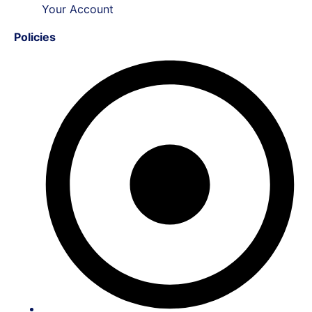
Your Account
Policies