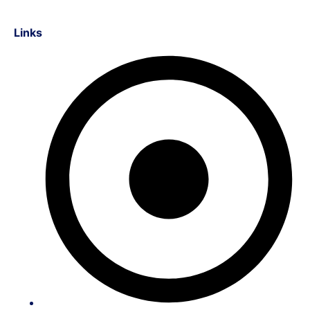
Links