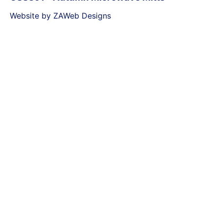
Website by ZAWeb Designs