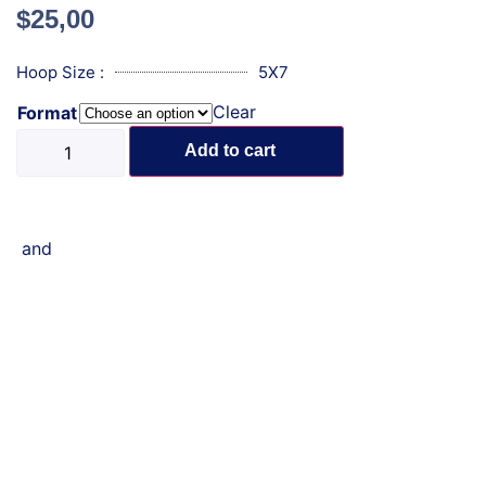
$
25,00
Hoop Size :
5X7
Clear
Format
Add to cart
and