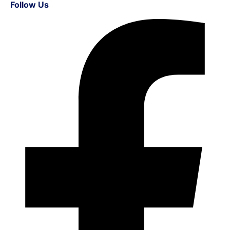
Follow Us