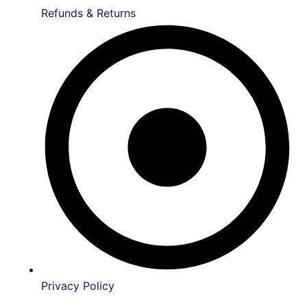
Refunds & Returns
Privacy Policy