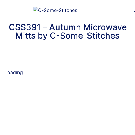
CSS391 – Autumn Microwave
Mitts by C-Some-Stitches
Loading...