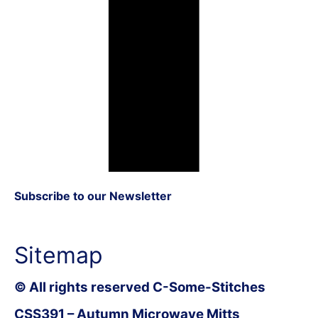
Subscribe to our Newsletter
Sitemap
© All rights reserved C-Some-Stitches
CSS391 – Autumn Microwave Mitts