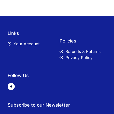
Links
Policies
Your Account
Refunds & Returns
Privacy Policy
Follow Us
Subscribe to our Newsletter