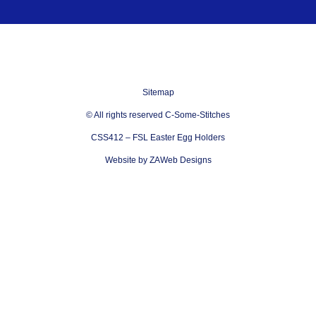
Sitemap
© All rights reserved C-Some-Stitches
CSS412 – FSL Easter Egg Holders
Website by ZAWeb Designs