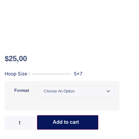
$
25,00
Hoop Size :
5x7
Format
Add to cart