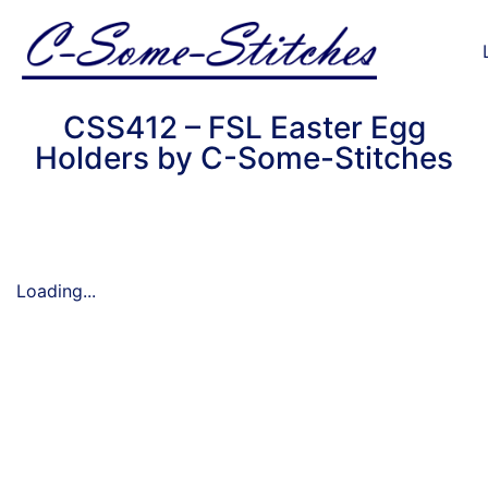
CSS412 – FSL Easter Egg
Holders by C-Some-Stitches
Loading...