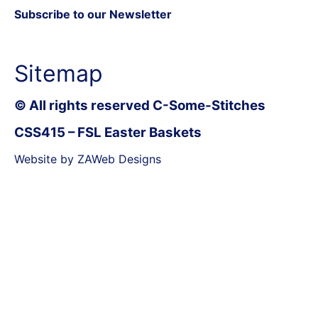
Subscribe to our Newsletter
Sitemap
© All rights reserved C-Some-Stitches
CSS415 – FSL Easter Baskets
Website by ZAWeb Designs