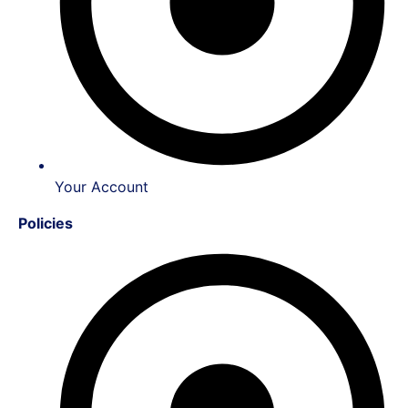
Your Account
Policies