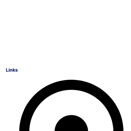
Links