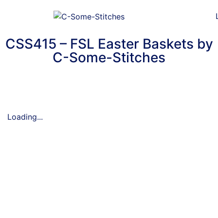
CSS415 – FSL Easter Baskets by
C-Some-Stitches
Loading...