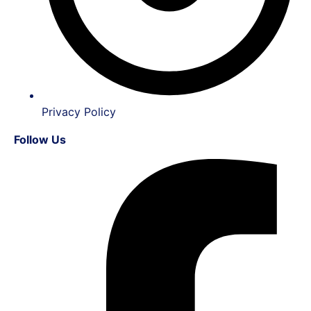
Privacy Policy
Follow Us