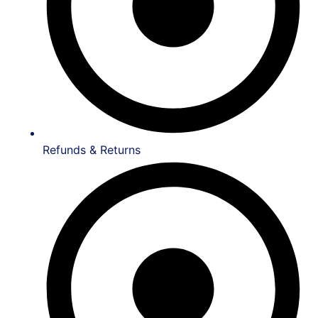
Refunds & Returns