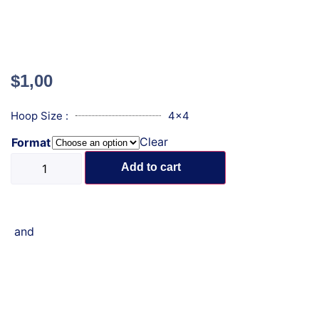
$
1,00
Hoop Size :
4x4
Clear
Format
Add to cart
and