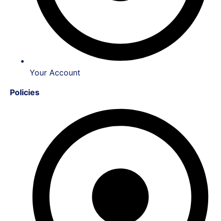
Your Account
Policies