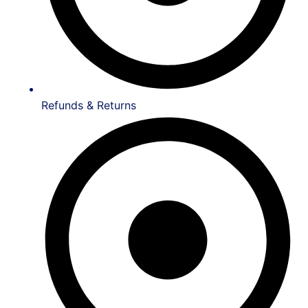
Refunds & Returns