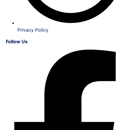
Privacy Policy
Follow Us