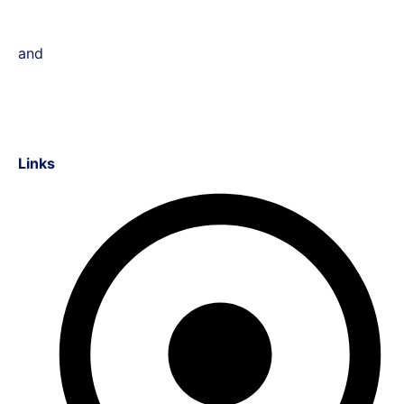
and
Links