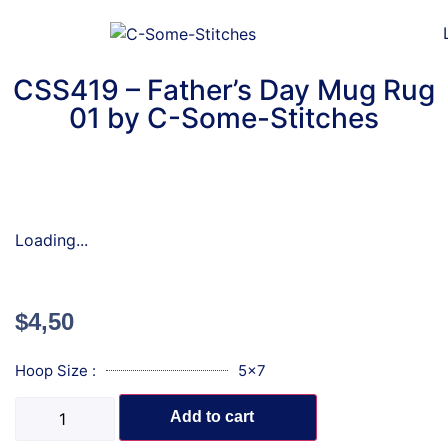
CSS419 – Father’s Day Mug Rug
01 by C-Some-Stitches
Loading...
$
4,50
Hoop Size :
5x7
Add to cart