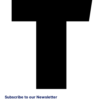
Subscribe to our Newsletter