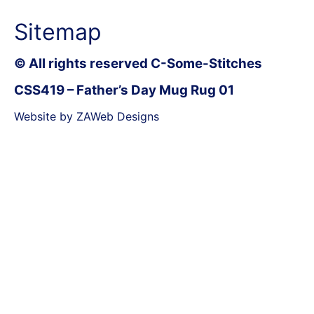
Sitemap
© All rights reserved C-Some-Stitches
CSS419 – Father’s Day Mug Rug 01
Website by ZAWeb Designs