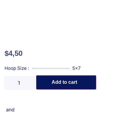
$
4,50
Hoop Size :
5x7
Add to cart
and