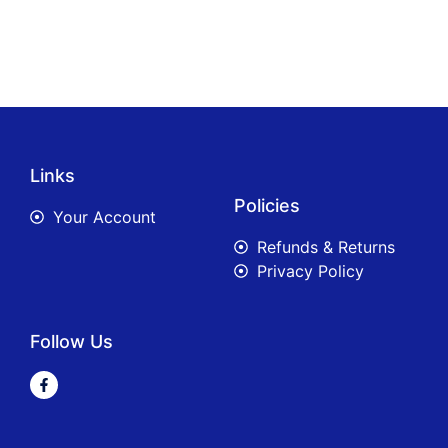
Links
Policies
Your Account
Refunds & Returns
Privacy Policy
Follow Us