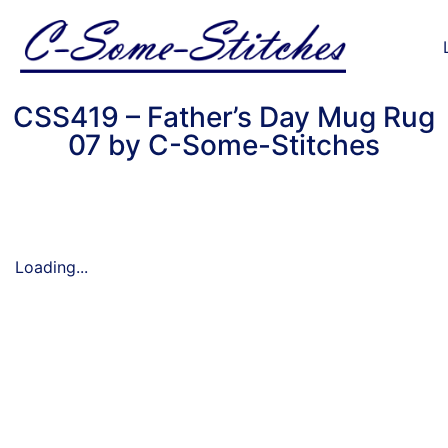
CSS419 – Father’s Day Mug Rug
07 by C-Some-Stitches
Loading...