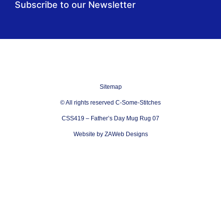
Subscribe to our Newsletter
Sitemap
© All rights reserved C-Some-Stitches
CSS419 – Father’s Day Mug Rug 07
Website by ZAWeb Designs