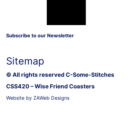
Subscribe to our Newsletter
Sitemap
© All rights reserved C-Some-Stitches
CSS420 – Wise Friend Coasters
Website by ZAWeb Designs