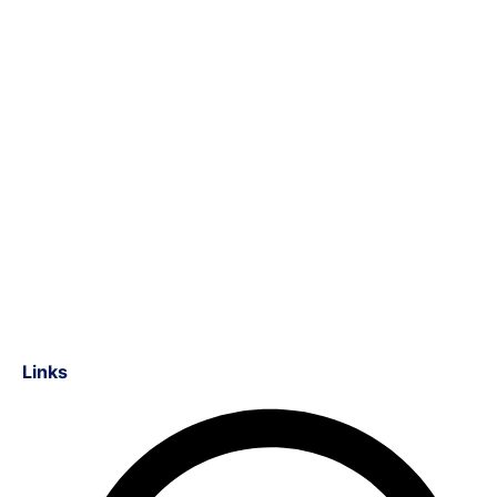
Links