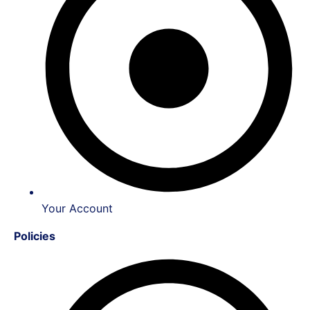
Your Account
Policies