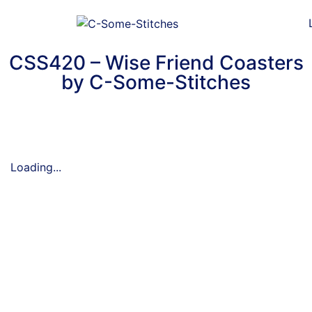
CSS420 – Wise Friend Coasters
by C-Some-Stitches
Loading...