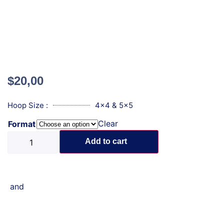
$
20,00
Hoop Size :
4x4 & 5x5
Clear
Format
Add to cart
and