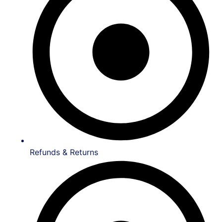
Refunds & Returns