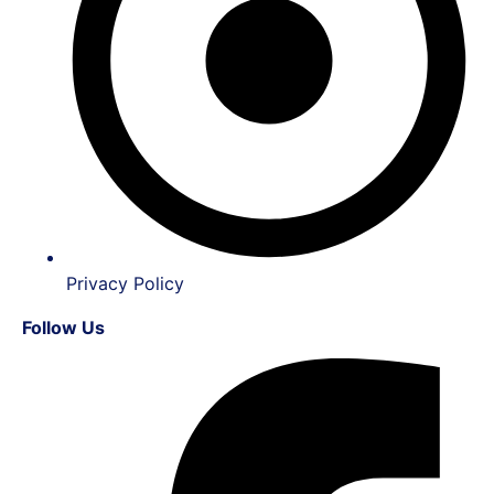
Privacy Policy
Follow Us