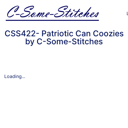
CSS422- Patriotic Can Coozies
by C-Some-Stitches
Loading...