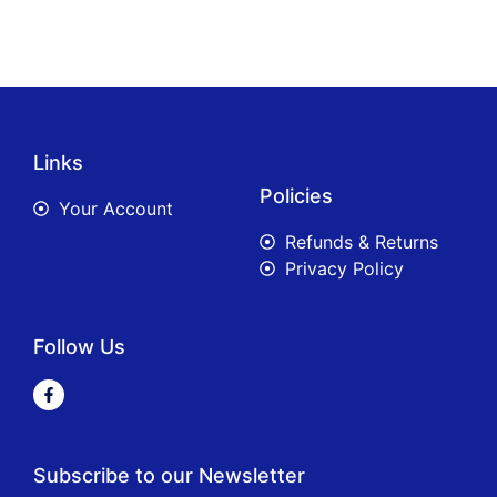
Links
Policies
Your Account
Refunds & Returns
Privacy Policy
Follow Us
Subscribe to our Newsletter