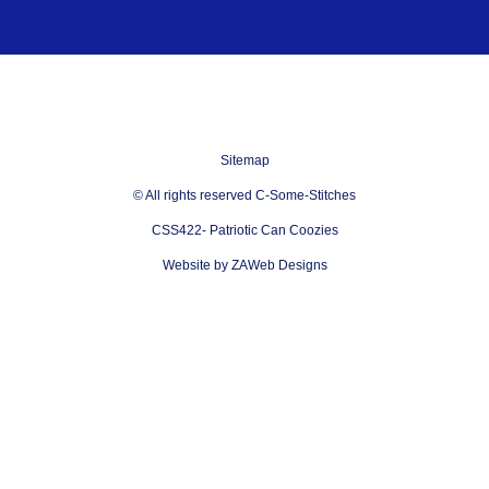
Sitemap
© All rights reserved C-Some-Stitches
CSS422- Patriotic Can Coozies
Website by ZAWeb Designs