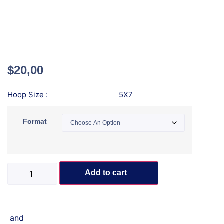
$
20,00
Hoop Size :
5X7
Format
Add to cart
and