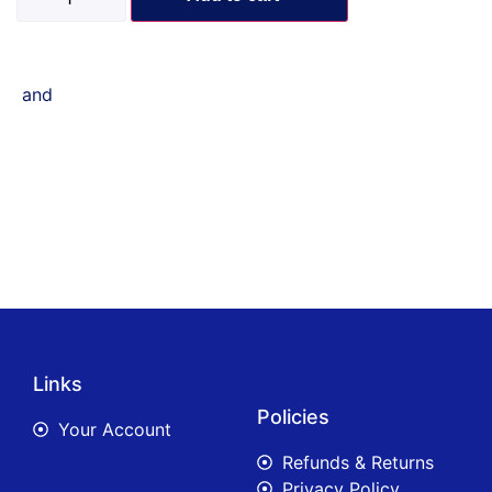
and
Links
Policies
Your Account
Refunds & Returns
Privacy Policy