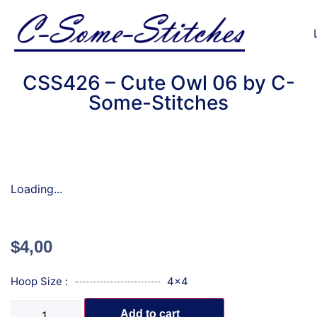
CSS426 – Cute Owl 06 by C-
Some-Stitches
Loading...
$
4,00
Hoop Size :
4x4
Add to cart