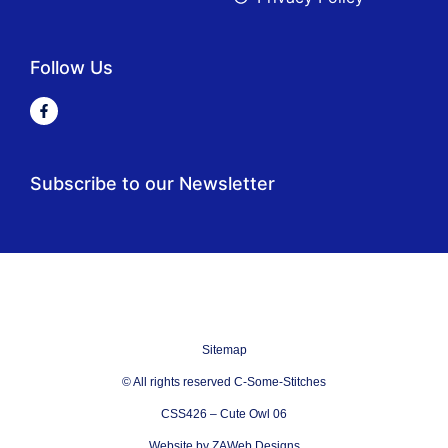
Follow Us
Subscribe to our Newsletter
Sitemap
© All rights reserved C-Some-Stitches
CSS426 – Cute Owl 06
Website by ZAWeb Designs