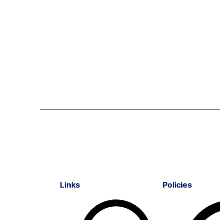
Links
Policies