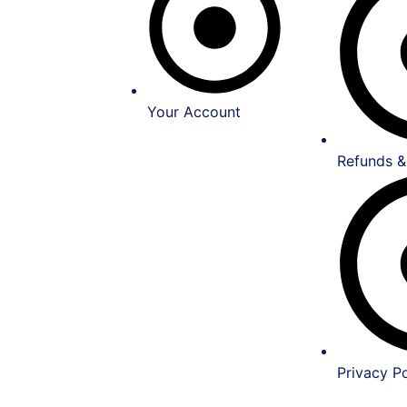
Your Account
Refunds &
Privacy Po