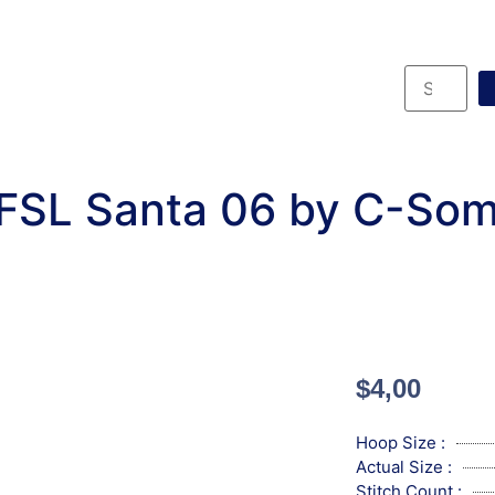
FSL Santa 06 by C-Som
$
4,00
Hoop Size :
Actual Size :
Stitch Count :