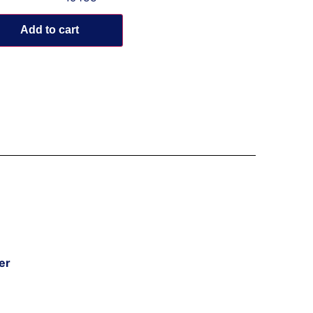
Add to cart
er