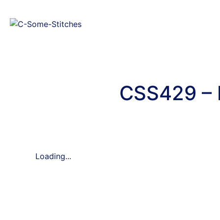
CSS429 – 
Loading...