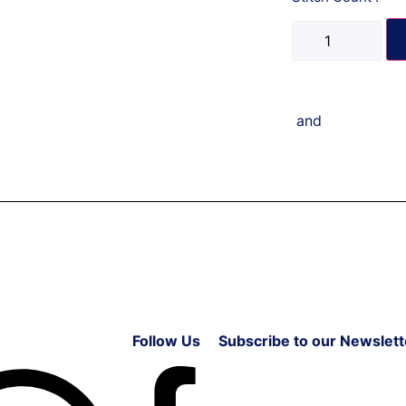
and
Follow Us
Subscribe to our Newslett