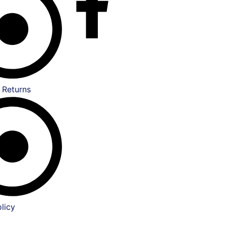
 Returns
licy