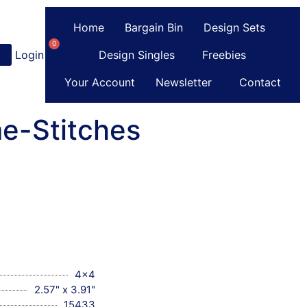
Home
Bargain Bin
Design Sets
0
Login
or
Register
Design Singles
Freebies
Your Account
Newsletter
Contact
e-Stitches
4x4
2.57" x 3.91"
15433