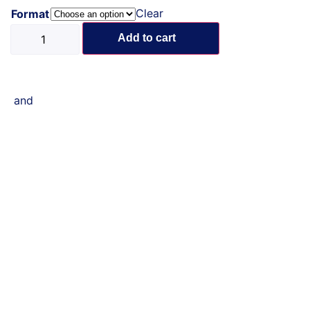
Clear
Format
Add to cart
and