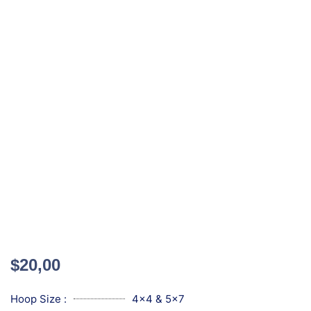
$
20,00
Hoop Size :
4x4 & 5x7