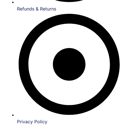
Refunds & Returns
Privacy Policy