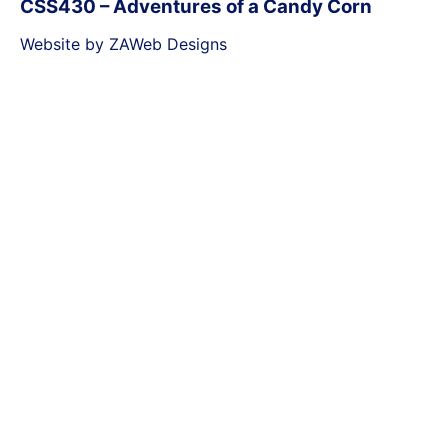
CSS430 – Adventures of a Candy Corn
Website by ZAWeb Designs