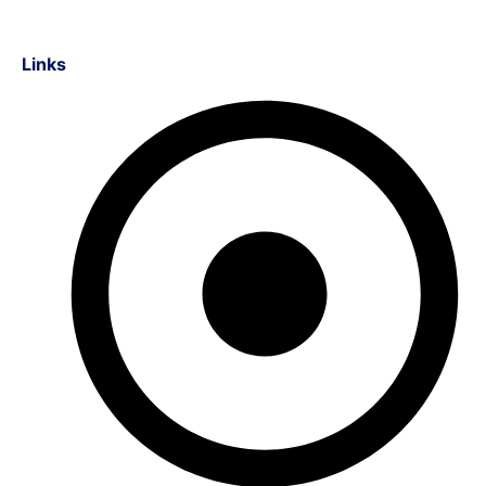
Links