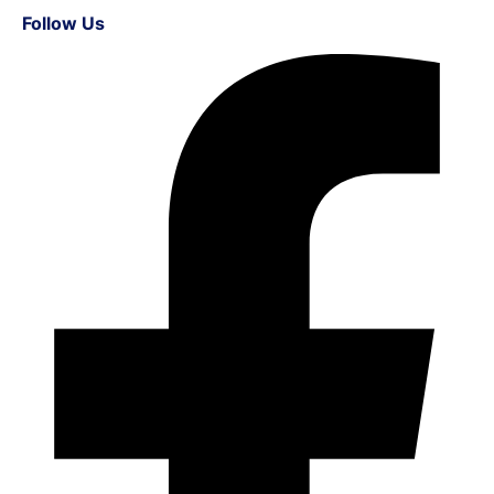
Follow Us