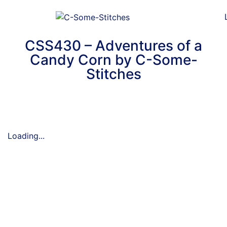
CSS430 – Adventures of a
Candy Corn by C-Some-
Stitches
Loading...