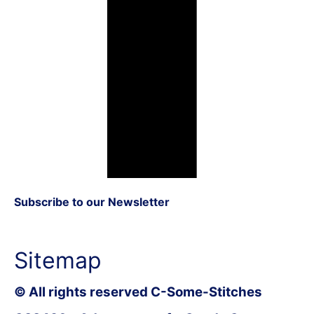
Subscribe to our Newsletter
Sitemap
© All rights reserved C-Some-Stitches