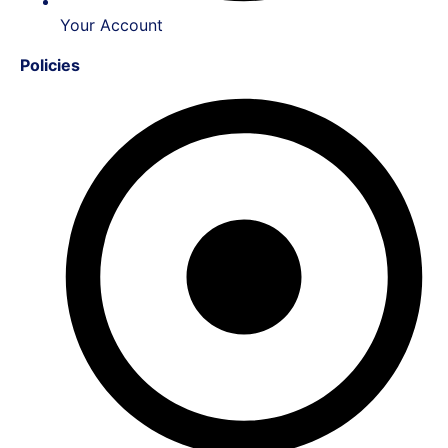
Your Account
Policies