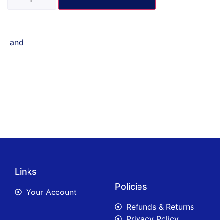
and
Links
Policies
Your Account
Refunds & Returns
Privacy Policy