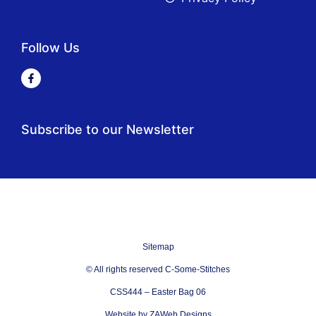
Follow Us
Subscribe to our Newsletter
Sitemap
© All rights reserved C-Some-Stitches
CSS444 – Easter Bag 06
Website by ZAWeb Designs