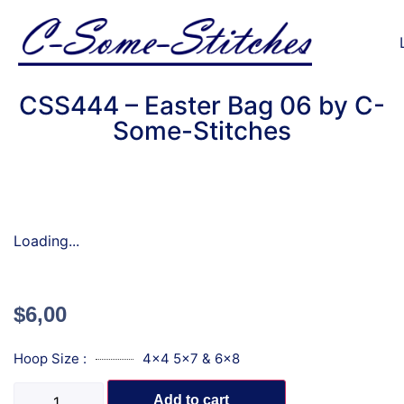
CSS444 – Easter Bag 06 by C-
Some-Stitches
Loading...
$
6,00
Hoop Size :
4x4 5x7 & 6x8
Add to cart