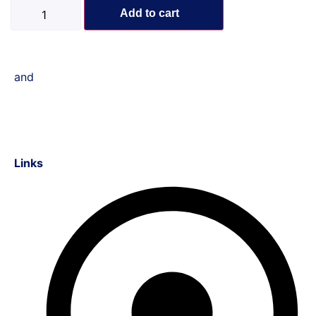
Add to cart
and
Links