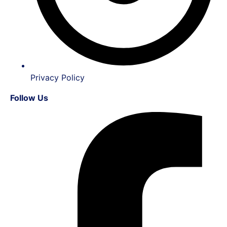
Privacy Policy
Follow Us