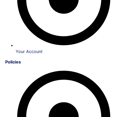
Your Account
Policies