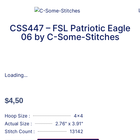
CSS447 – FSL Patriotic Eagle
06 by C-Some-Stitches
Loading...
$
4,50
Hoop Size :
4x4
Actual Size :
2.76" x 3.91"
Stitch Count :
13142