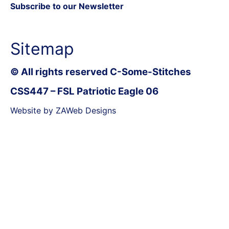
Subscribe to our Newsletter
Sitemap
© All rights reserved C-Some-Stitches
CSS447 – FSL Patriotic Eagle 06
Website by ZAWeb Designs