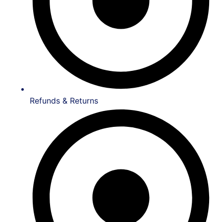
Refunds & Returns