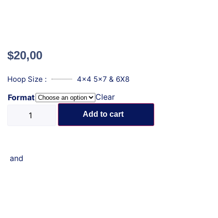
$
20,00
Hoop Size :
4x4 5x7 & 6X8
Clear
Format
Add to cart
and