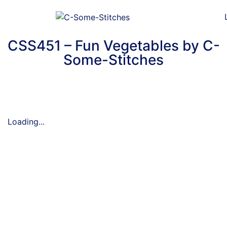
CSS451 – Fun Vegetables by C-
Some-Stitches
Loading...