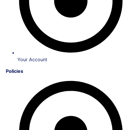
Your Account
Policies