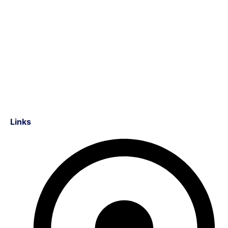
Links