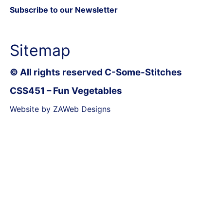
Subscribe to our Newsletter
Sitemap
© All rights reserved C-Some-Stitches
CSS451 – Fun Vegetables
Website by ZAWeb Designs