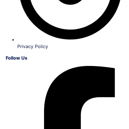
Privacy Policy
Follow Us