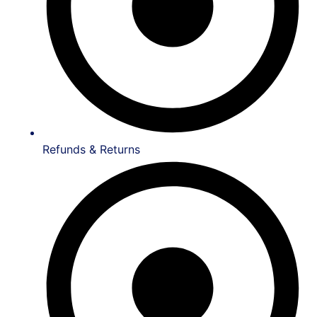
Refunds & Returns