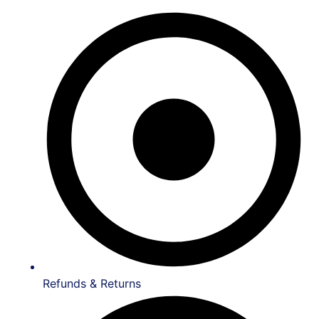
Refunds & Returns