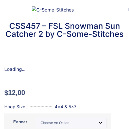
CSS457 – FSL Snowman Sun
Catcher 2 by C-Some-Stitches
Loading...
$
12,00
Hoop Size :
4x4 & 5x7
Format