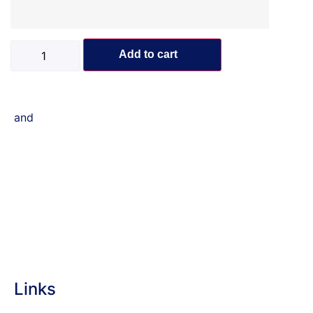
Add to cart
and
Links