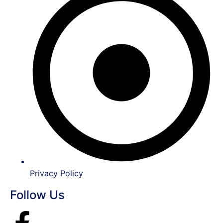
Privacy Policy
Follow Us