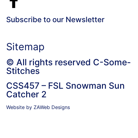
Subscribe to our Newsletter
Sitemap
© All rights reserved C-Some-
Stitches
CSS457 – FSL Snowman Sun
Catcher 2
Website by ZAWeb Designs