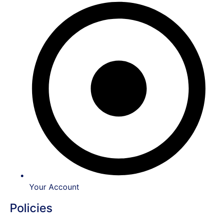
Your Account
Policies