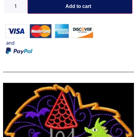
Add to cart
and