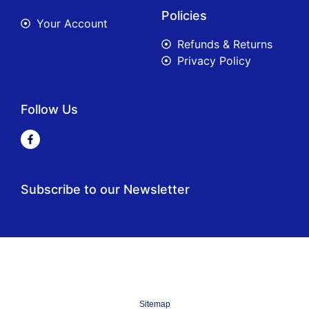
Policies
Your Account
Refunds & Returns
Privacy Policy
Follow Us
Subscribe to our Newsletter
Sitemap