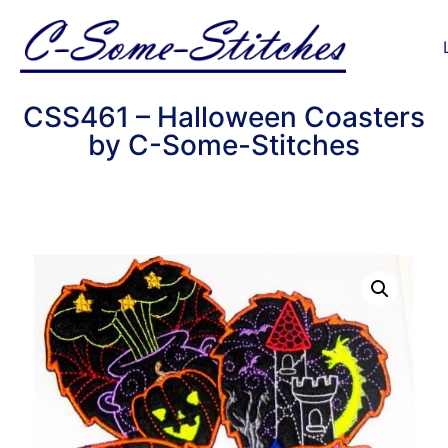
CSS461 – Halloween Coasters
by C-Some-Stitches