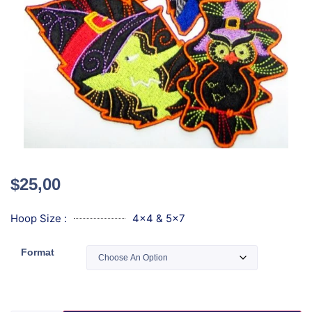
$
25,00
Hoop Size :
4x4 & 5x7
Format