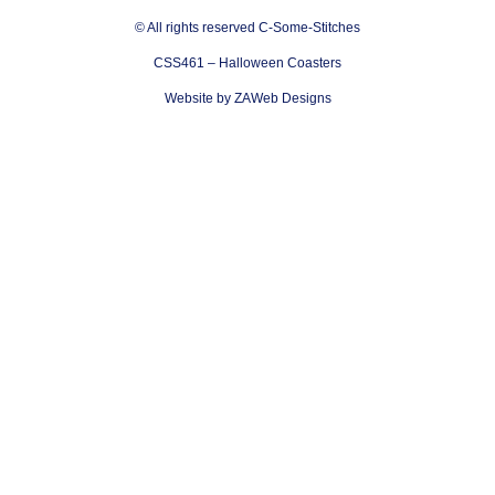
© All rights reserved C-Some-Stitches
CSS461 – Halloween Coasters
Website by ZAWeb Designs