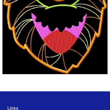
Links