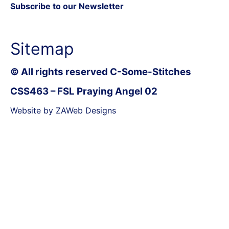
Subscribe to our Newsletter
Sitemap
© All rights reserved C-Some-Stitches
CSS463 – FSL Praying Angel 02
Website by ZAWeb Designs