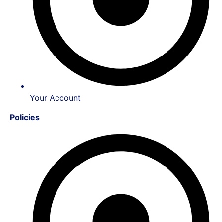
Your Account
Policies