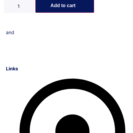
Add to cart
and
Links