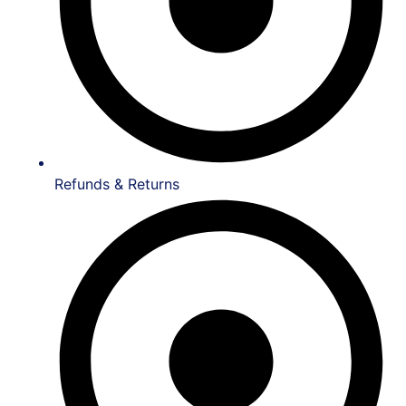
Refunds & Returns