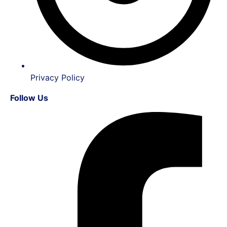
Privacy Policy
Follow Us