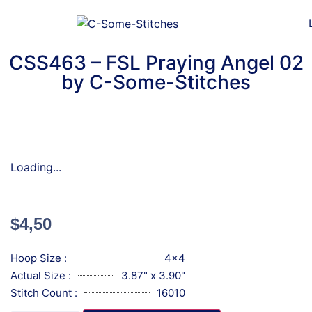
CSS463 – FSL Praying Angel 02
by C-Some-Stitches
Loading...
$
4,50
Hoop Size :
4x4
Actual Size :
3.87" x 3.90"
Stitch Count :
16010