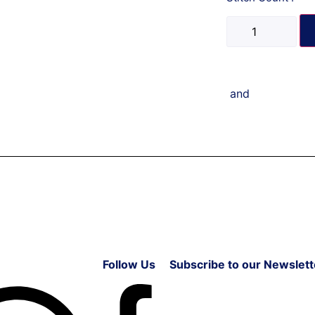
and
Follow Us
Subscribe to our Newslett