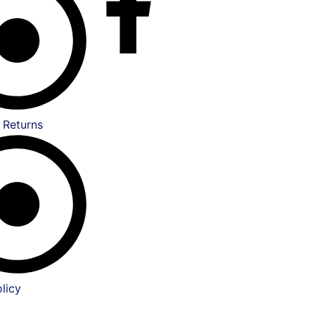
 Returns
licy