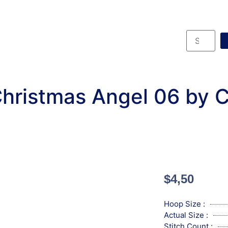
hristmas Angel 06 by 
$
4,50
Hoop Size :
Actual Size :
Stitch Count :