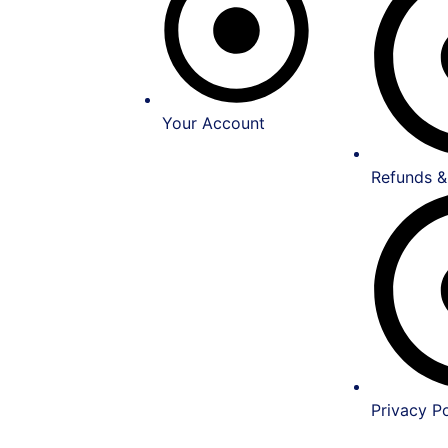
Your Account
Refunds &
Privacy Po