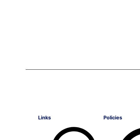
Links
Policies