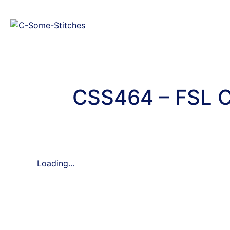
CSS464 – FSL C
Loading...