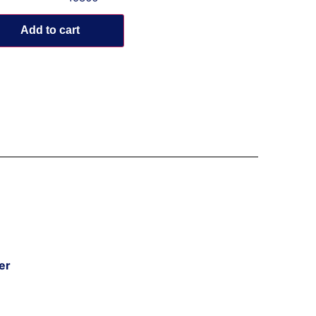
Add to cart
er