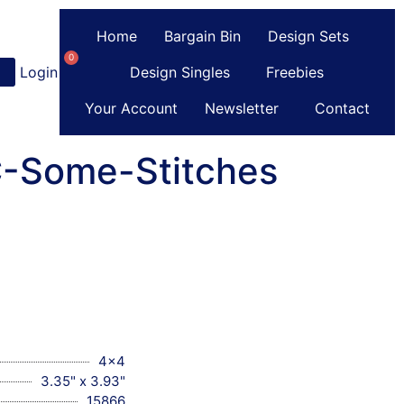
Home
Bargain Bin
Design Sets
0
Login
or
Register
Design Singles
Freebies
Your Account
Newsletter
Contact
C-Some-Stitches
4x4
3.35" x 3.93"
15866