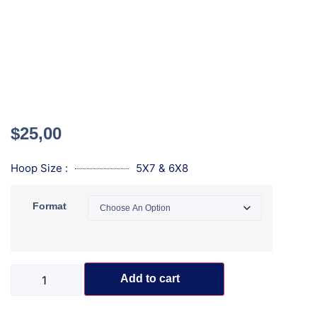
$
25,00
Hoop Size :
5X7 & 6X8
Format
Add to cart