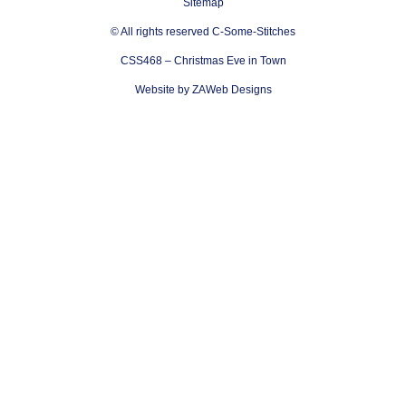
Sitemap
© All rights reserved C-Some-Stitches
CSS468 – Christmas Eve in Town
Website by ZAWeb Designs