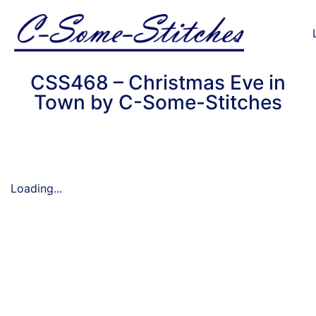
CSS468 – Christmas Eve in
Town by C-Some-Stitches
Loading...