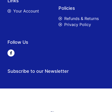
Links
Policies
Your Account
Refunds & Returns
Privacy Policy
Follow Us
Subscribe to our Newsletter