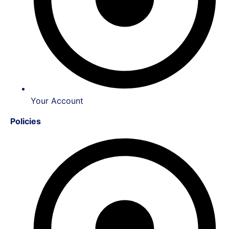
Your Account
Policies