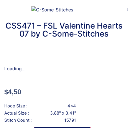
CSS471 – FSL Valentine Hearts
07 by C-Some-Stitches
Loading...
$
4,50
Hoop Size :
4x4
Actual Size :
3.88" x 3.41"
Stitch Count :
15791