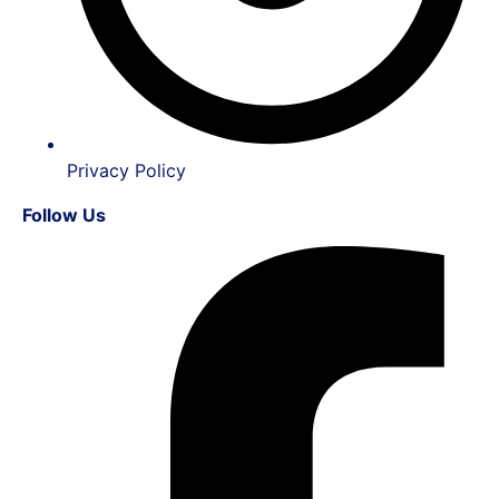
Privacy Policy
Follow Us