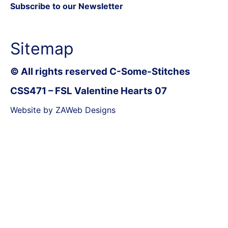
Subscribe to our Newsletter
Sitemap
© All rights reserved C-Some-Stitches
CSS471 – FSL Valentine Hearts 07
Website by ZAWeb Designs