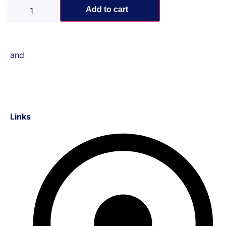
Add to cart
and
Links