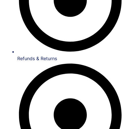
Refunds & Returns