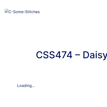
CSS474 – Daisy
Loading...