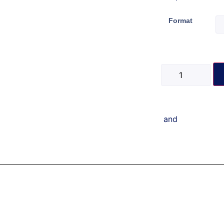
Format
and