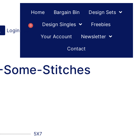
Home
Bargain Bin
Design Sets
Design Singles
Freebies
0
Login
or
Register
Your Account
Newsletter
Contact
C-Some-Stitches
5X7