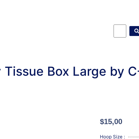
 Tissue Box Large by 
$
15,00
Hoop Size :