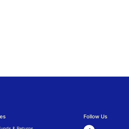
ies
Follow Us
funds & Returns