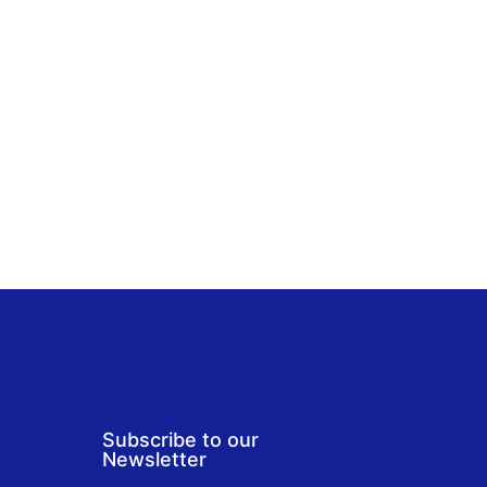
Subscribe to our
Newsletter