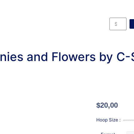
nies and Flowers by C-
$
20,00
Hoop Size :