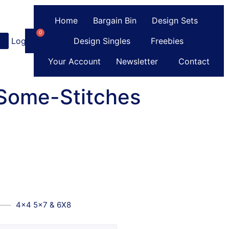
Home
Bargain Bin
Design Sets
0
Login
or
Register
Design Singles
Freebies
Your Account
Newsletter
Contact
Some-Stitches
4x4 5x7 & 6X8