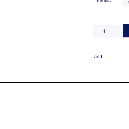
Format
and