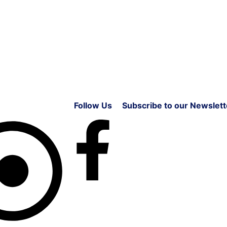
Follow Us
Subscribe to our Newslett