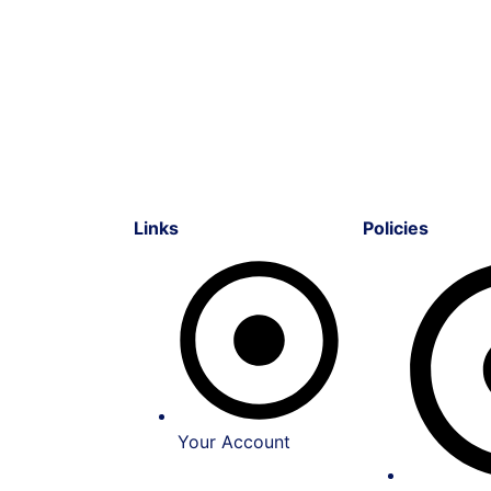
Links
Policies
Your Account