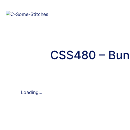
CSS480 – Bun
Loading...