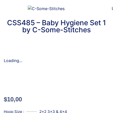
CSS485 – Baby Hygiene Set 1
by C-Some-Stitches
Loading...
$
10,00
Hoop Size :
2x2 3x3 & 4x4