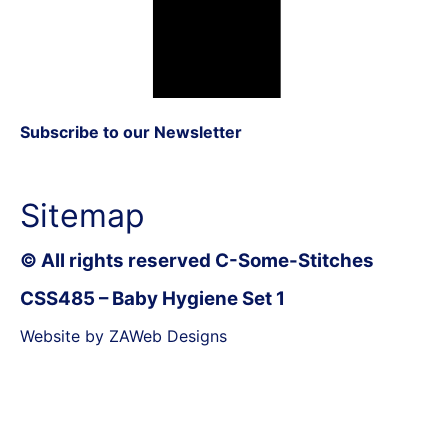
Subscribe to our Newsletter
Sitemap
© All rights reserved C-Some-Stitches
CSS485 – Baby Hygiene Set 1
Website by ZAWeb Designs