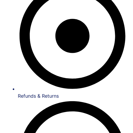
Refunds & Returns