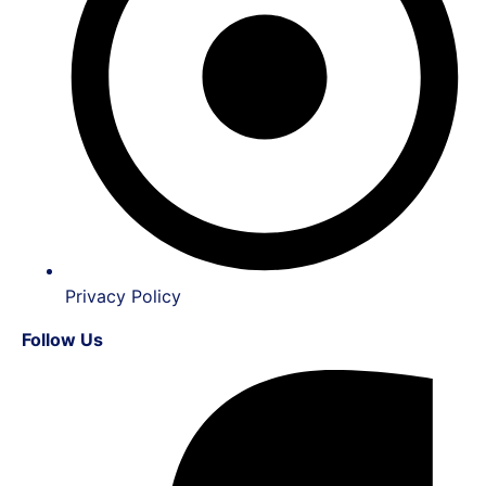
Privacy Policy
Follow Us