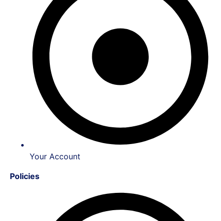
Your Account
Policies