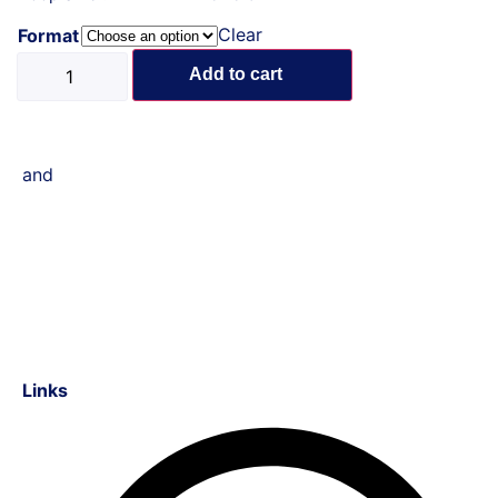
Clear
Format
Add to cart
and
Links