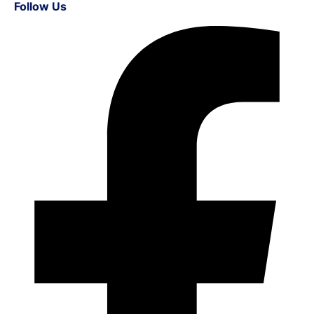
Follow Us