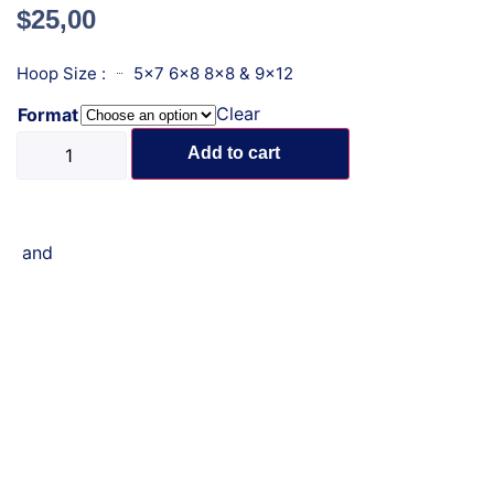
$
25,00
Hoop Size :
5x7 6x8 8x8 & 9x12
Clear
Format
Add to cart
and