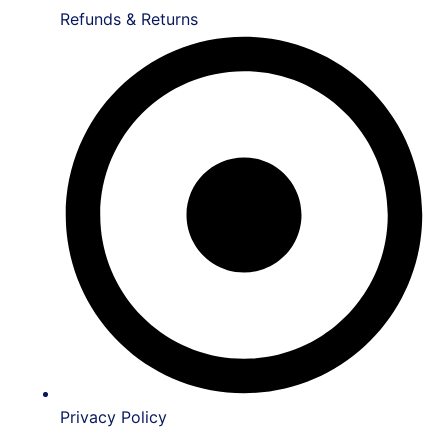
Refunds & Returns
Privacy Policy