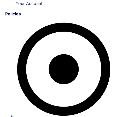
Your Account
Policies