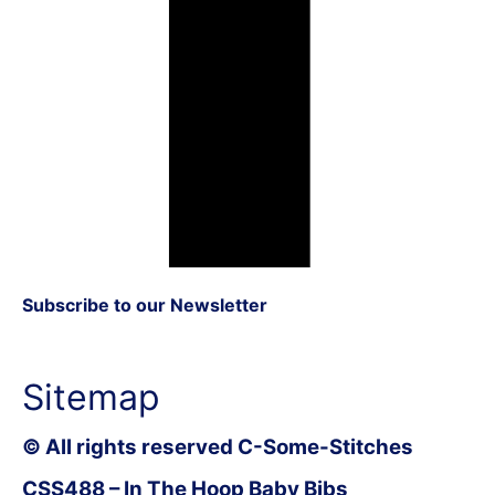
Subscribe to our Newsletter
Sitemap
© All rights reserved C-Some-Stitches
CSS488 – In The Hoop Baby Bibs