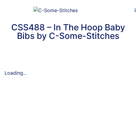
CSS488 – In The Hoop Baby
Bibs by C-Some-Stitches
Loading...