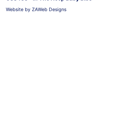
Website by ZAWeb Designs