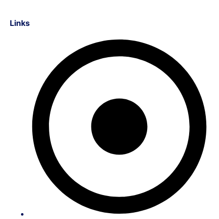
Links