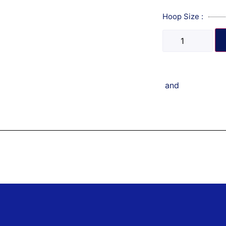
Hoop Size :
and