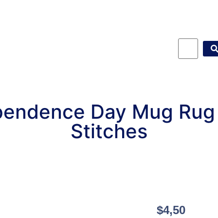
pendence Day Mug Rug
Stitches
$
4,50