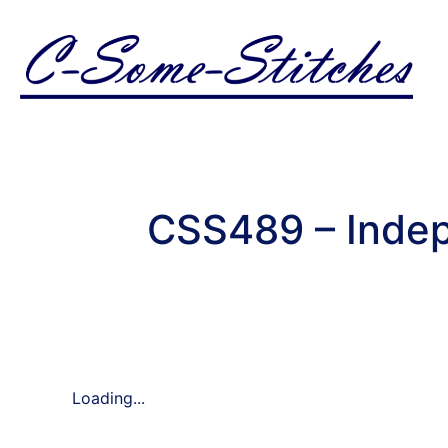
CSS489 – Inde
Loading...