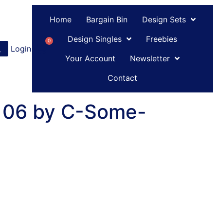
Home
Bargain Bin
Design Sets
Design Singles
Freebies
0
Login
or
Register
Your Account
Newsletter
Contact
 06 by C-Some-