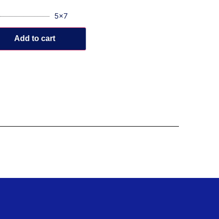
5x7
Add to cart