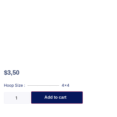
$
3,50
Hoop Size :
4x4
Add to cart