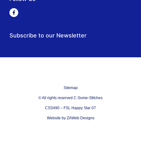
Subscribe to our Newsletter
Sitemap
© All rights reserved C-Some-Stitches
CSS490 – FSL Happy Star 07
Website by ZAWeb Designs