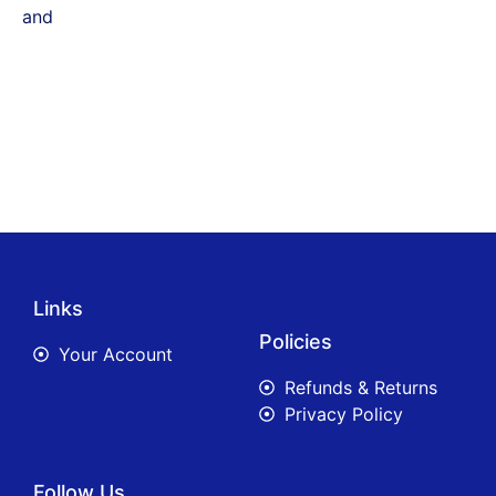
and
Links
Policies
Your Account
Refunds & Returns
Privacy Policy
Follow Us