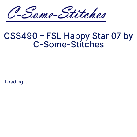
CSS490 – FSL Happy Star 07 by
C-Some-Stitches
Loading...