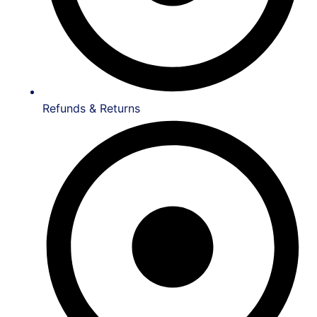
Refunds & Returns