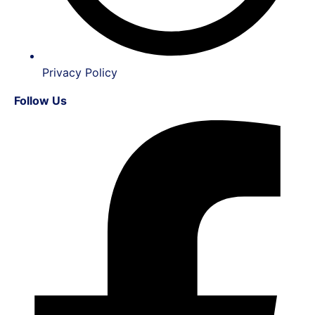
Privacy Policy
Follow Us