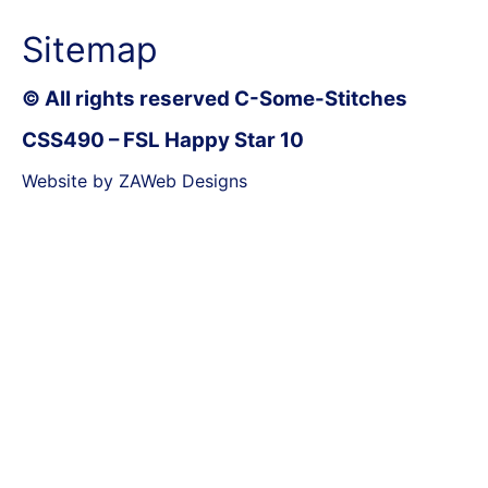
Sitemap
© All rights reserved C-Some-Stitches
CSS490 – FSL Happy Star 10
Website by ZAWeb Designs