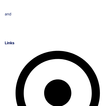
and
Links