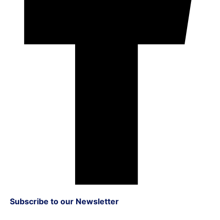
Subscribe to our Newsletter