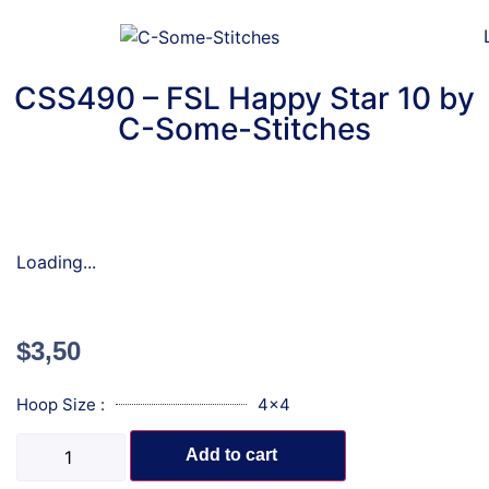
CSS490 – FSL Happy Star 10 by
C-Some-Stitches
Loading...
$
3,50
Hoop Size :
4x4
Add to cart