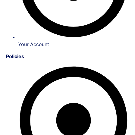
Your Account
Policies