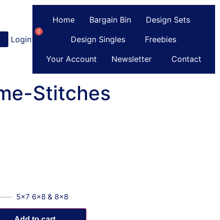
Home
Bargain Bin
Design Sets
0
Login
or
Register
Design Singles
Freebies
Your Account
Newsletter
Contact
me-Stitches
5x7 6x8 & 8x8
Add to cart