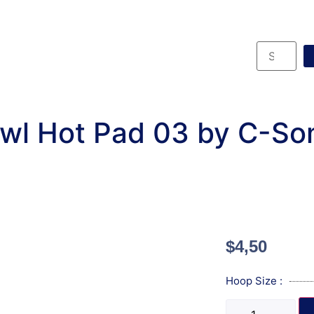
wl Hot Pad 03 by C-So
$
4,50
Hoop Size :