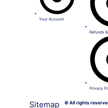
Your Account
Refunds &
Privacy Po
Sitemap
© All rights reser