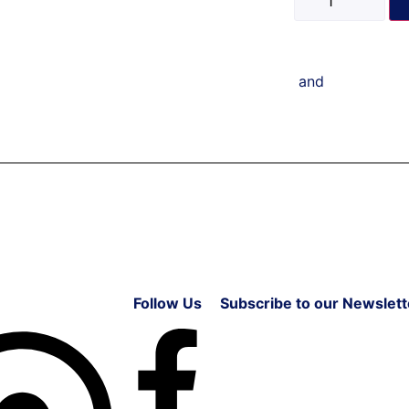
and
Follow Us
Subscribe to our Newslett