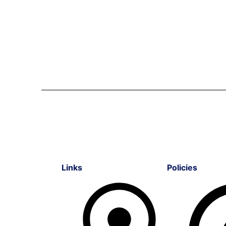
Links
Policies