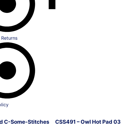
 Returns
licy
ved C-Some-Stitches
CSS491 – Owl Hot Pad 03