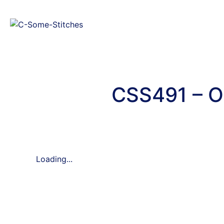
CSS491 – O
Loading...