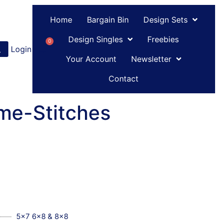
Home
Bargain Bin
Design Sets
Design Singles
Freebies
0
Login
or
Register
Your Account
Newsletter
Contact
me-Stitches
5x7 6x8 & 8x8