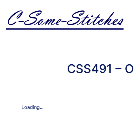
CSS491 – O
Loading...