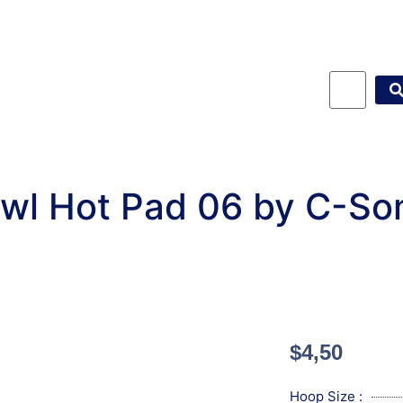
wl Hot Pad 06 by C-So
$
4,50
Hoop Size :