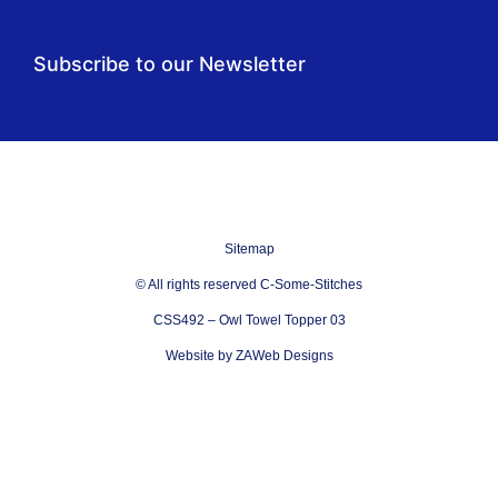
Subscribe to our Newsletter
Sitemap
© All rights reserved C-Some-Stitches
CSS492 – Owl Towel Topper 03
Website by ZAWeb Designs