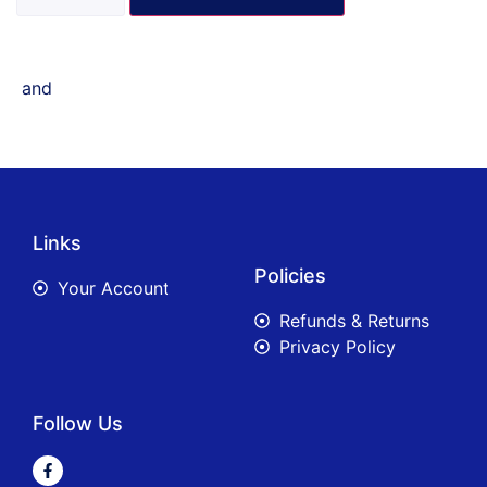
and
Links
Policies
Your Account
Refunds & Returns
Privacy Policy
Follow Us