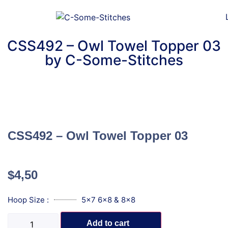
CSS492 – Owl Towel Topper 03
by C-Some-Stitches
CSS492 – Owl Towel Topper 03
$
4,50
Hoop Size :
5x7 6x8 & 8x8
Add to cart