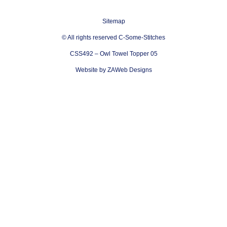
Sitemap
© All rights reserved C-Some-Stitches
CSS492 – Owl Towel Topper 05
Website by ZAWeb Designs