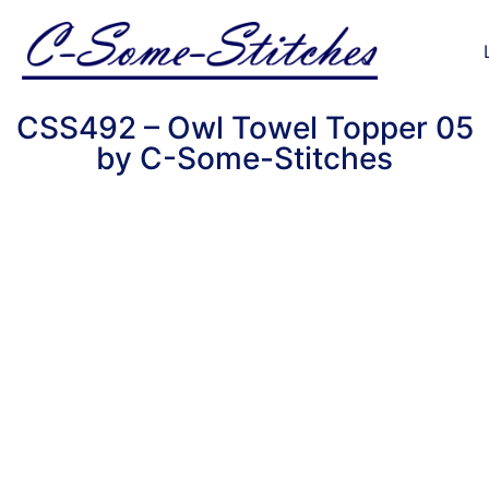
CSS492 – Owl Towel Topper 05
by C-Some-Stitches