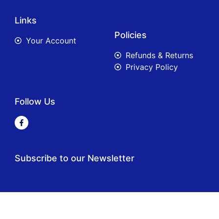
Links
Policies
Your Account
Refunds & Returns
Privacy Policy
Follow Us
Subscribe to our Newsletter