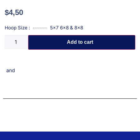
$
4,50
Hoop Size :
5x7 6x8 & 8x8
Add to cart
and