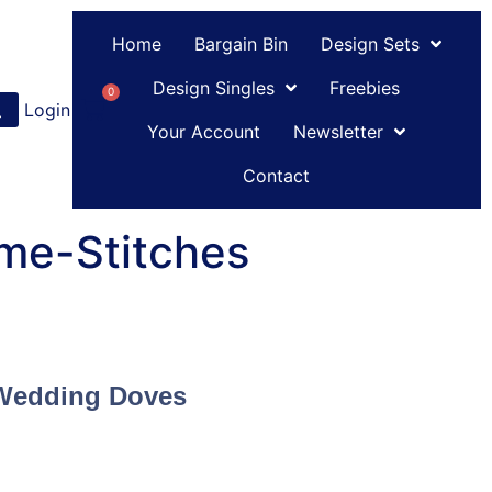
Home
Bargain Bin
Design Sets
Design Singles
Freebies
0
Login
or
Register
Your Account
Newsletter
Contact
me-Stitches
Wedding Doves