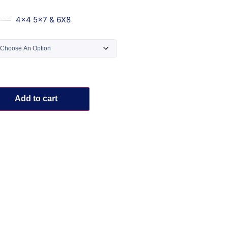
4x4 5x7 & 6X8
Add to cart