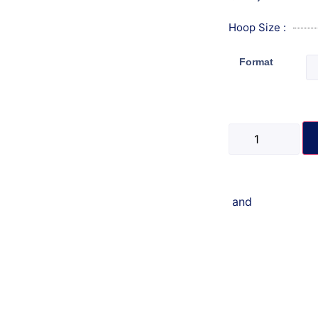
Hoop Size :
Format
and