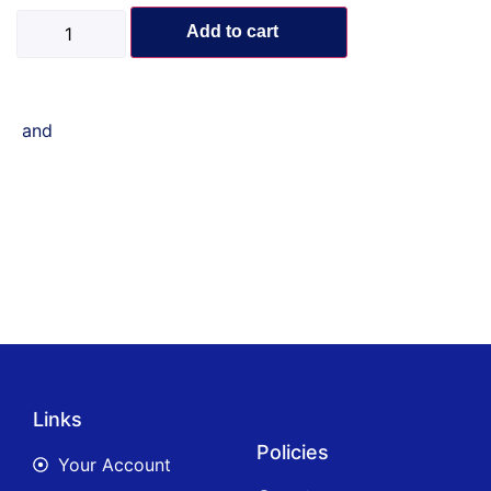
Add to cart
and
Links
Policies
Your Account