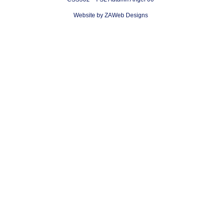
Website by ZAWeb Designs