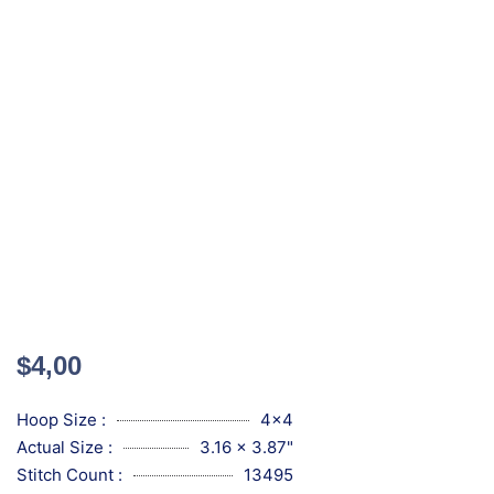
$
4,00
Hoop Size :
4x4
Actual Size :
3.16 x 3.87"
Stitch Count :
13495