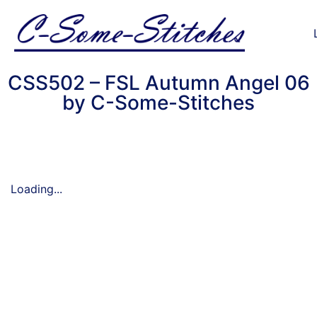
CSS502 – FSL Autumn Angel 06
by C-Some-Stitches
Loading...