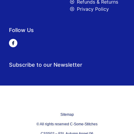
Refunds & Returns
Privacy Policy
Follow Us
Subscribe to our Newsletter
Sitemap
© All rights reserved C-Some-Stitches
CSS502 – FSL Autumn Angel 06