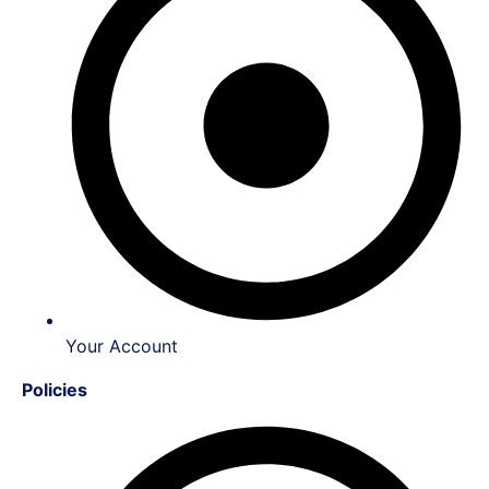
Your Account
Policies