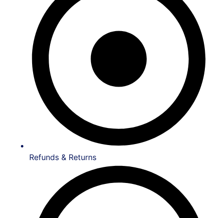
Refunds & Returns