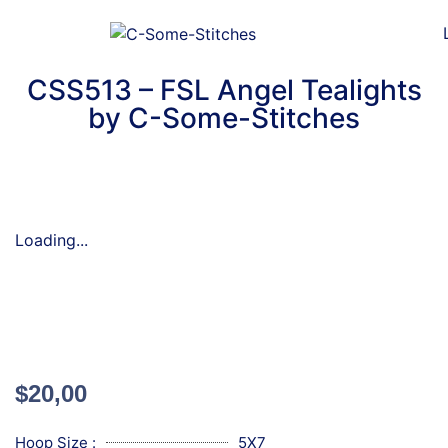
CSS513 – FSL Angel Tealights
by C-Some-Stitches
Loading...
$
20,00
Hoop Size :
5X7