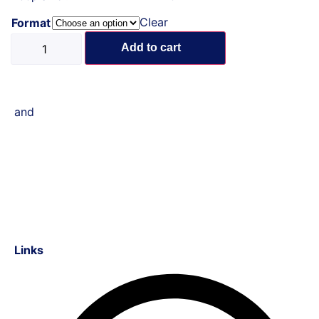
Clear
Format
Add to cart
and
Links