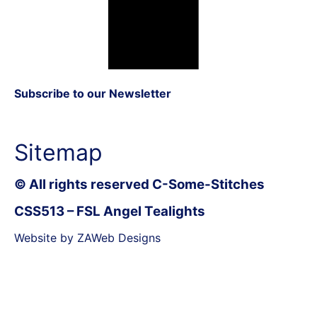
Subscribe to our Newsletter
Sitemap
© All rights reserved C-Some-Stitches
CSS513 – FSL Angel Tealights
Website by ZAWeb Designs