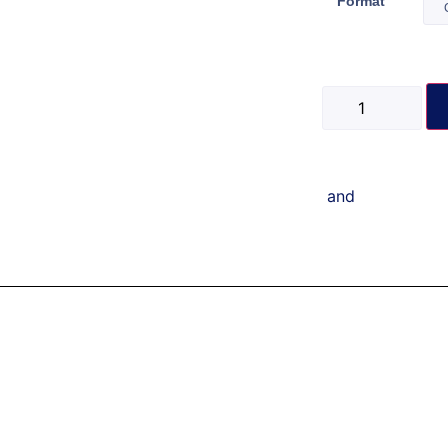
Format
and