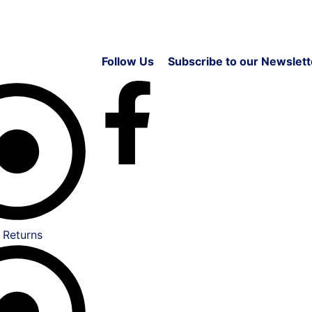
Follow Us
Subscribe to our Newslett
 Returns