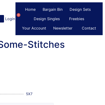
Home
Bargain Bin
Design Sets
0
Login
or
Register
Design Singles
Freebies
Your Account
Newsletter
Contact
-Some-Stitches
5X7