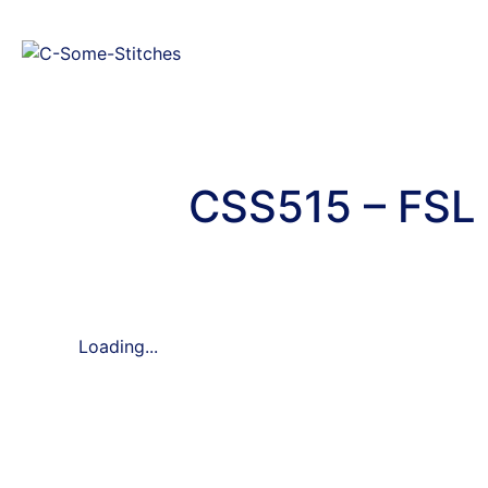
CSS515 – FSL 
Loading...