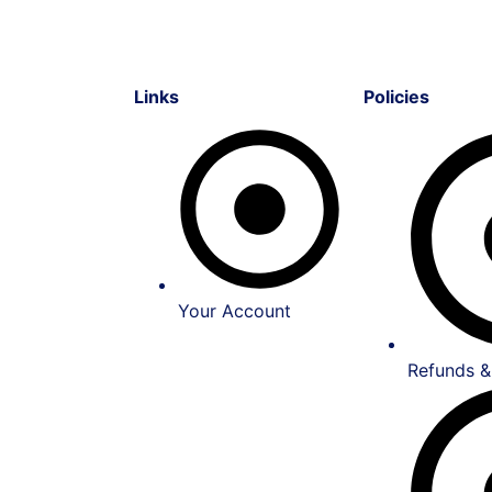
Links
Policies
Your Account
Refunds &