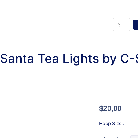
Santa Tea Lights by C
$
20,00
Hoop Size :