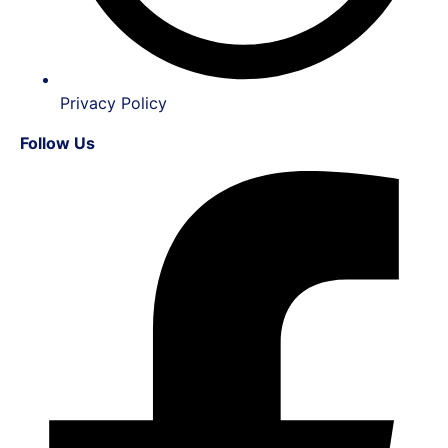
Privacy Policy
Follow Us