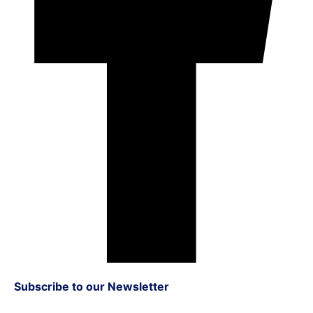
Subscribe to our Newsletter