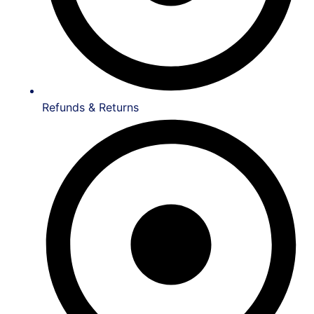
Refunds & Returns