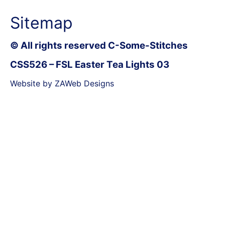
Sitemap
© All rights reserved C-Some-Stitches
CSS526 – FSL Easter Tea Lights 03
Website by ZAWeb Designs