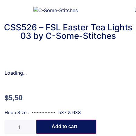
CSS526 – FSL Easter Tea Lights
03 by C-Some-Stitches
Loading...
$
5,50
Hoop Size :
5X7 & 6X8
Add to cart