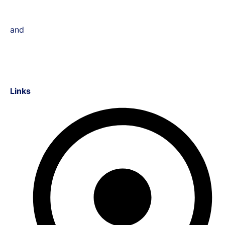
and
Links