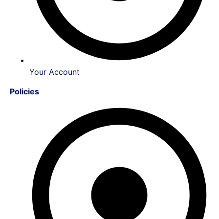
Your Account
Policies