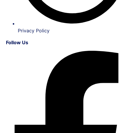
Privacy Policy
Follow Us