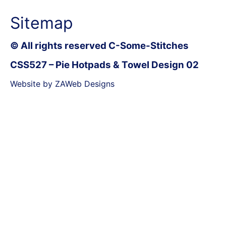
Sitemap
© All rights reserved C-Some-Stitches
CSS527 – Pie Hotpads & Towel Design 02
Website by ZAWeb Designs