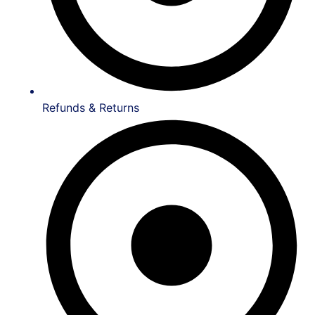
Refunds & Returns