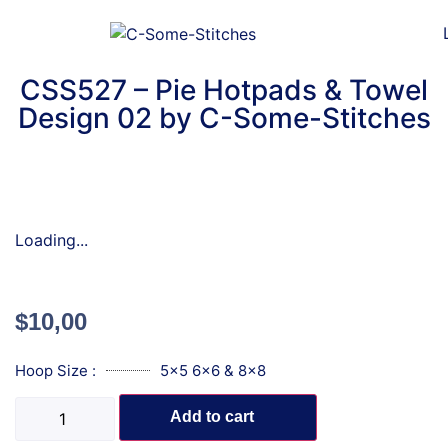
CSS527 – Pie Hotpads & Towel
Design 02 by C-Some-Stitches
Loading...
$
10,00
Hoop Size :
5x5 6x6 & 8x8
Add to cart