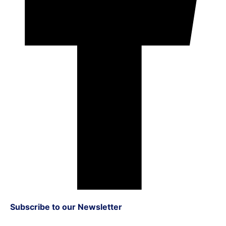
Subscribe to our Newsletter