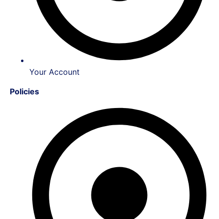
Your Account
Policies