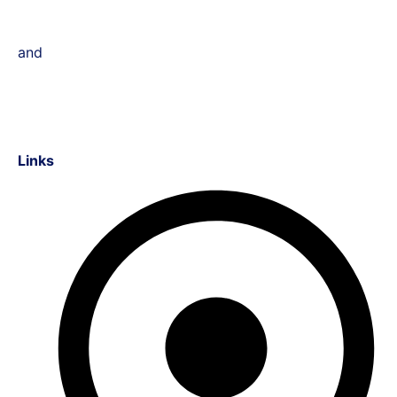
and
Links