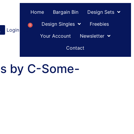
Home
Bargain Bin
Design Sets
Design Singles
Freebies
0
Login
or
Register
Your Account
Newsletter
Contact
es by C-Some-