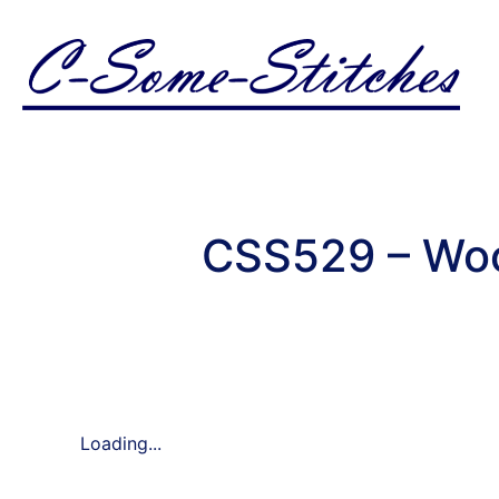
CSS529 – Woo
Loading...