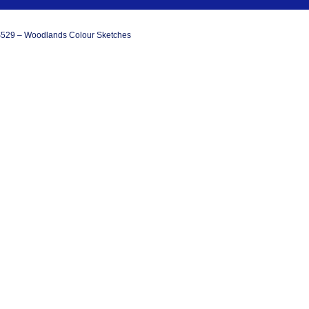
529 – Woodlands Colour Sketches