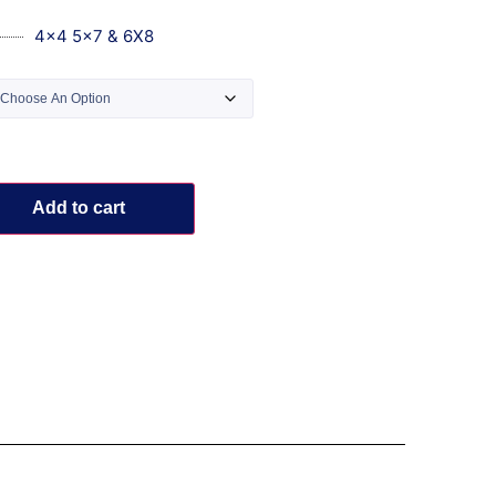
4x4 5x7 & 6X8
Add to cart