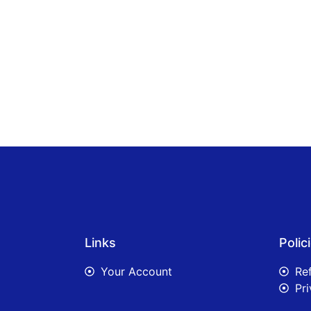
Links
Polic
Your Account
Re
Pri