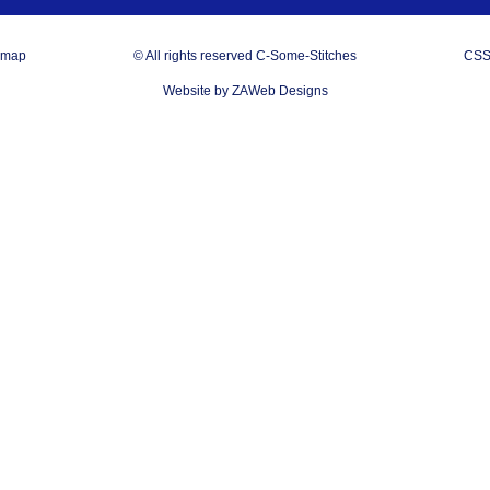
emap
© All rights reserved C-Some-Stitches
CSS
Website by ZAWeb Designs