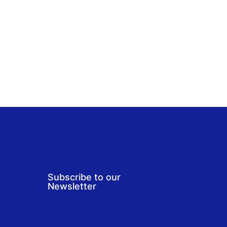
Subscribe to our
Newsletter