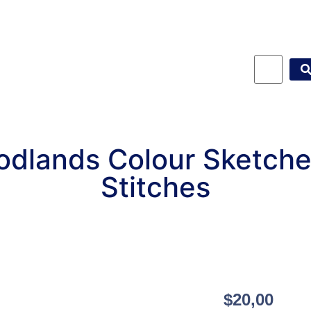
dlands Colour Sketch
Stitches
$
20,00