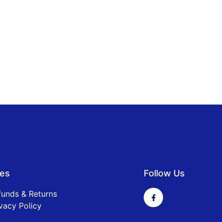
ies
Follow Us
funds & Returns
vacy Policy