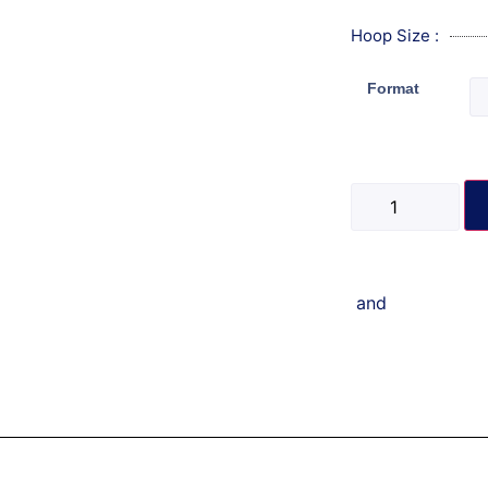
Hoop Size :
Format
and