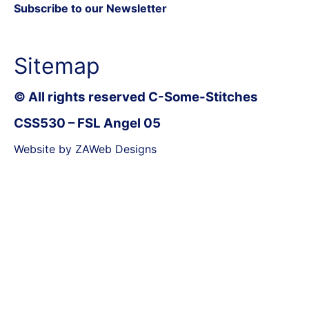
Subscribe to our Newsletter
Sitemap
© All rights reserved C-Some-Stitches
CSS530 – FSL Angel 05
Website by ZAWeb Designs