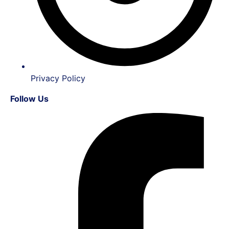
Privacy Policy
Follow Us