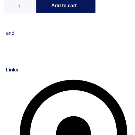
Add to cart
and
Links