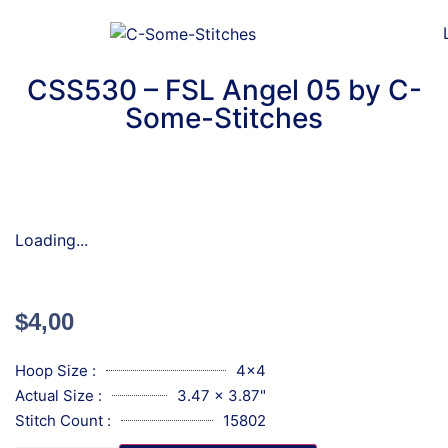
CSS530 – FSL Angel 05 by C-
Some-Stitches
Loading...
$
4,00
Hoop Size :
4x4
Actual Size :
3.47 x 3.87"
Stitch Count :
15802