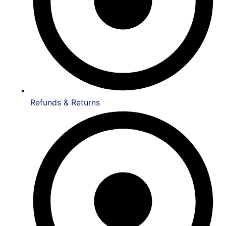
Refunds & Returns