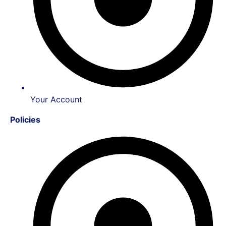
Your Account
Policies