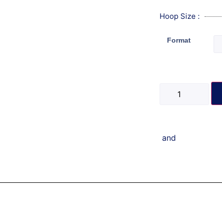
Hoop Size :
Format
and