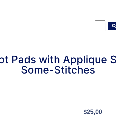
t Pads with Applique 
Some-Stitches
$
25,00