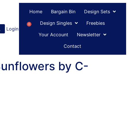
Home
Bargain Bin
Design Sets
Design Singles
Freebies
0
Login
or
Register
Your Account
Newsletter
Contact
Sunflowers by C-