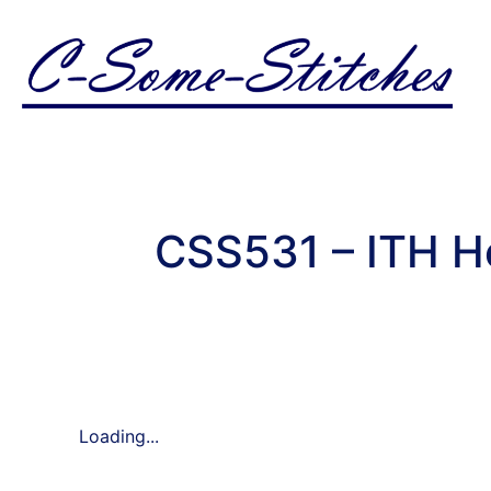
CSS531 – ITH Ho
Loading...