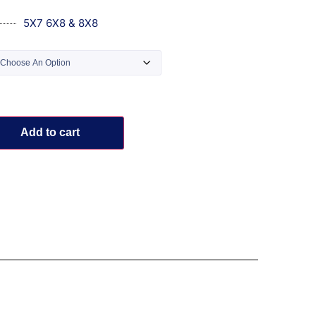
5X7 6X8 & 8X8
Add to cart