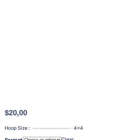
$
20,00
Hoop Size :
4x4
Clear
Format