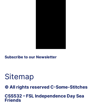
Subscribe to our Newsletter
Sitemap
© All rights reserved C-Some-Stitches
CSS532 – FSL Independence Day Sea
Friends