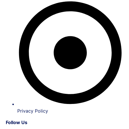
Privacy Policy
Follow Us