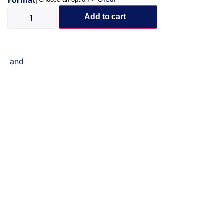
Add to cart
and