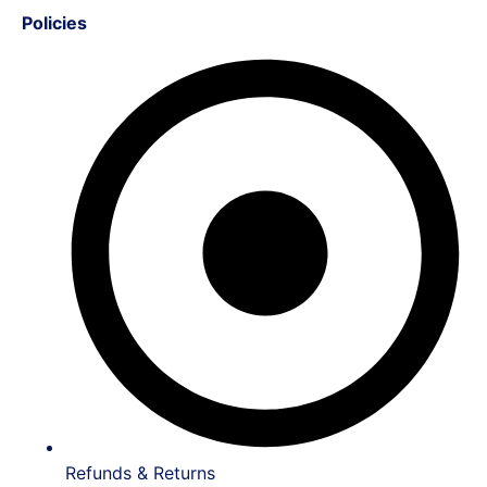
Policies
Refunds & Returns