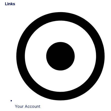
Links
Your Account