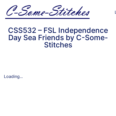
CSS532 – FSL Independence
Day Sea Friends by C-Some-
Stitches
Loading...