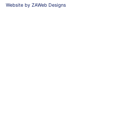
Website by ZAWeb Designs