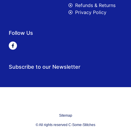
Refunds & Returns
Privacy Policy
Follow Us
Subscribe to our Newsletter
Sitemap
© All rights reserved C-Some-Stitches