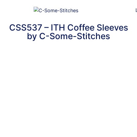
CSS537 – ITH Coffee Sleeves
by C-Some-Stitches