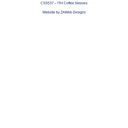
CSS537 – ITH Coffee Sleeves
Website by ZAWeb Designs