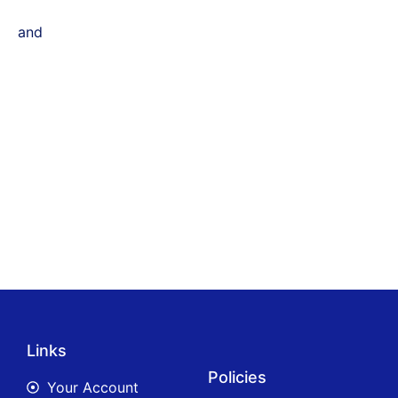
and
Links
Policies
Your Account