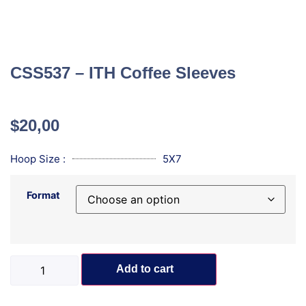
CSS537 – ITH Coffee Sleeves
$
20,00
Hoop Size :
5X7
Format
Add to cart