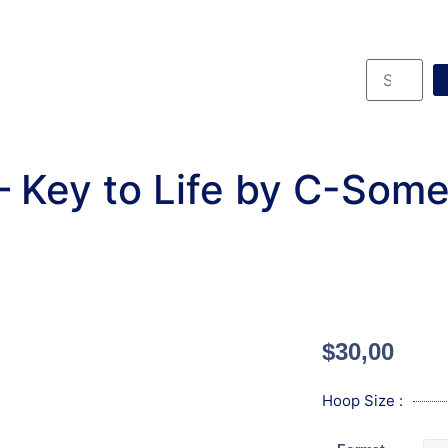
 Key to Life by C-Some
$
30,00
Hoop Size :