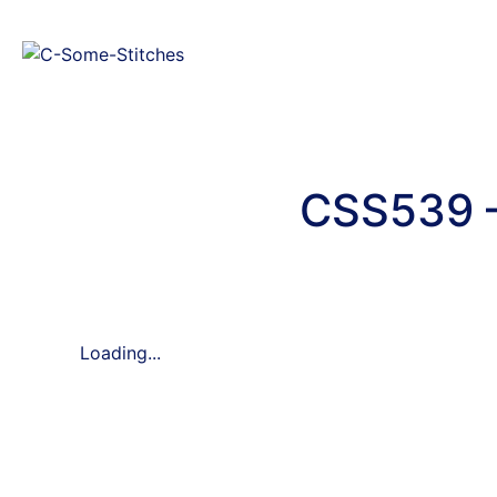
CSS539 –
Loading...