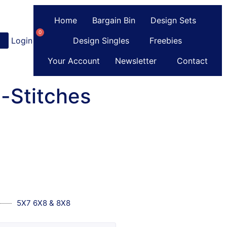
Home
Bargain Bin
Design Sets
0
Login
or
Register
Design Singles
Freebies
Your Account
Newsletter
Contact
-Stitches
5X7 6X8 & 8X8