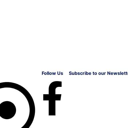
Follow Us
Subscribe to our Newslett