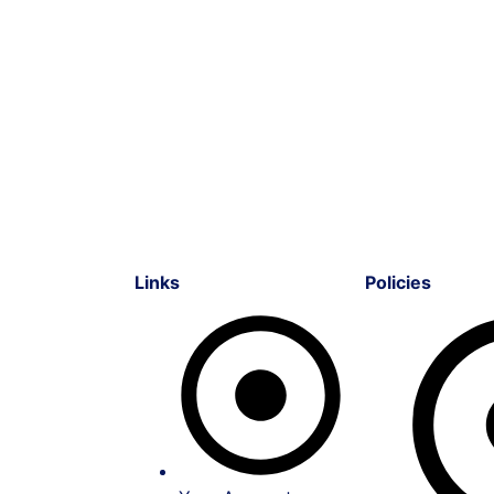
Links
Policies