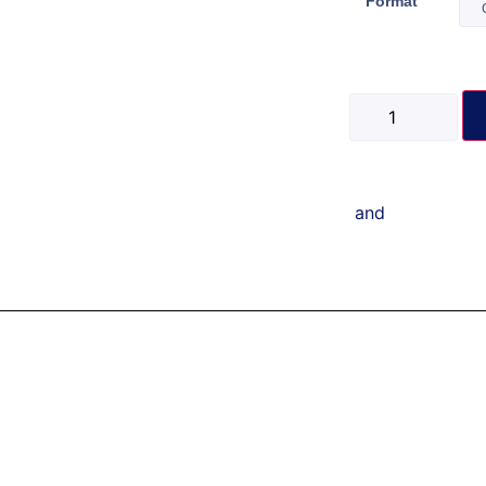
Format
and