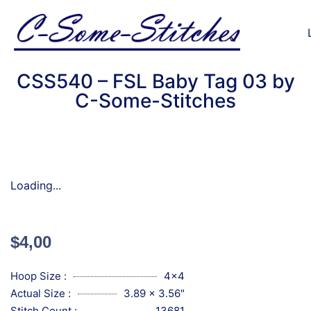
CSS540 – FSL Baby Tag 03 by
C-Some-Stitches
Loading...
$
4,00
Hoop Size :
4x4
Actual Size :
3.89 x 3.56"
Stitch Count :
13681