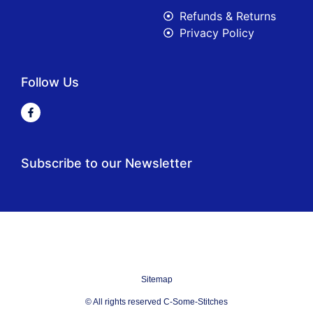
Refunds & Returns
Privacy Policy
Follow Us
Subscribe to our Newsletter
Sitemap
© All rights reserved C-Some-Stitches