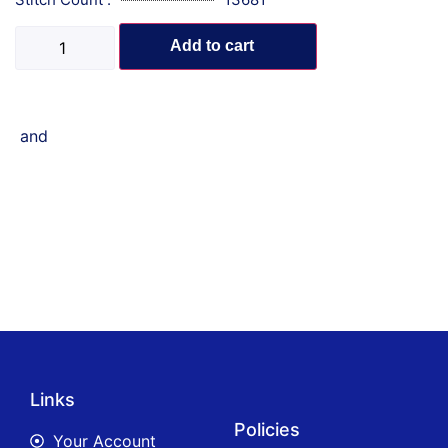
Add to cart
and
Links
Policies
Your Account