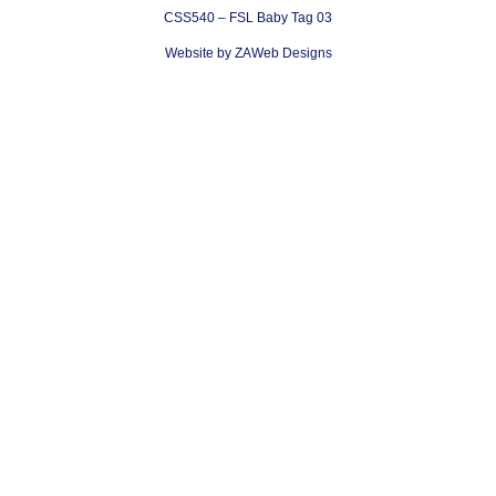
CSS540 – FSL Baby Tag 03
Website by ZAWeb Designs