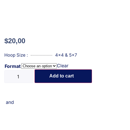
$
20,00
Hoop Size :
4x4 & 5x7
Clear
Format
Add to cart
and