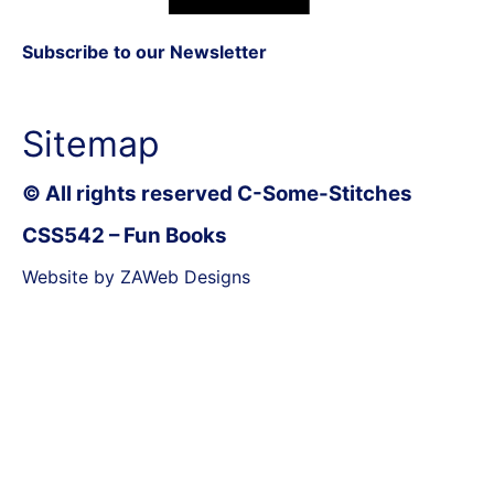
Subscribe to our Newsletter
Sitemap
© All rights reserved C-Some-Stitches
CSS542 – Fun Books
Website by ZAWeb Designs