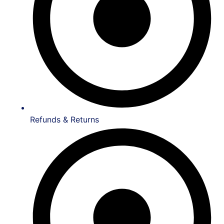
Refunds & Returns