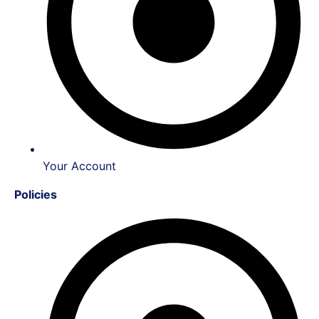
Your Account
Policies