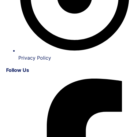
Privacy Policy
Follow Us