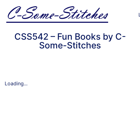
CSS542 – Fun Books by C-
Some-Stitches
Loading...