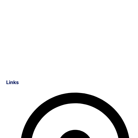
Links