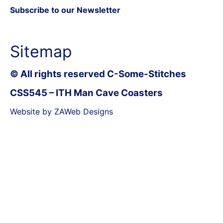
Subscribe to our Newsletter
Sitemap
© All rights reserved C-Some-Stitches
CSS545 – ITH Man Cave Coasters
Website by ZAWeb Designs