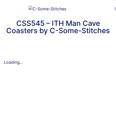
CSS545 – ITH Man Cave
Coasters by C-Some-Stitches
Loading...