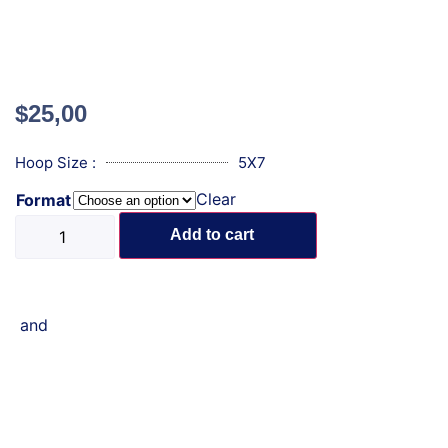
$
25,00
Hoop Size :
5X7
Clear
Format
Add to cart
and