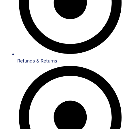
Refunds & Returns