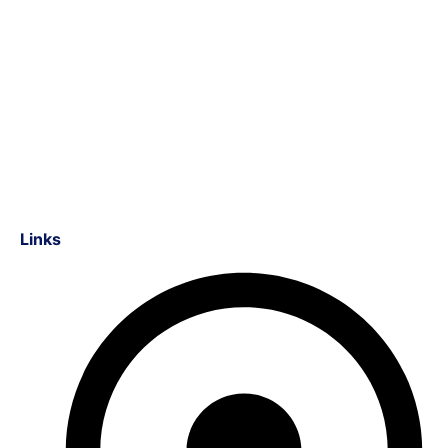
Links