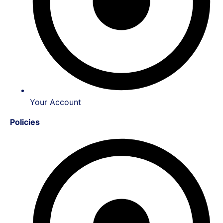
Your Account
Policies