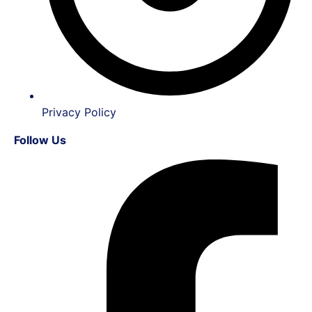
Privacy Policy
Follow Us