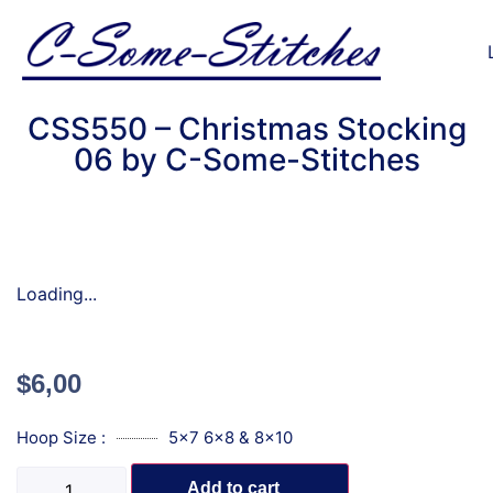
CSS550 – Christmas Stocking
06 by C-Some-Stitches
Loading...
$
6,00
Hoop Size :
5x7 6x8 & 8x10
Add to cart