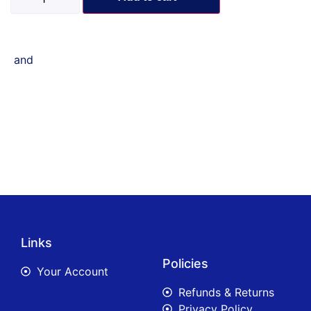
and
Links
Policies
Your Account
Refunds & Returns
Privacy Policy