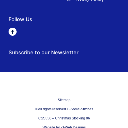
Follow Us
Subscribe to our Newsletter
Sitemap
© All rights reserved C-Some-Stitches
CSS550 – Christmas Stocking 06
Website by ZAWeb Designs