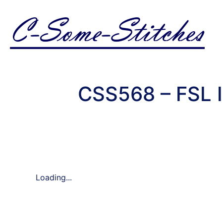
CSS568 – FSL 
Loading...