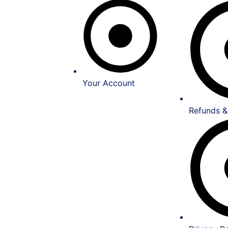
Your Account
Refunds &