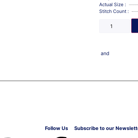
Actual Size :
Stitch Count :
and
Follow Us
Subscribe to our Newslett