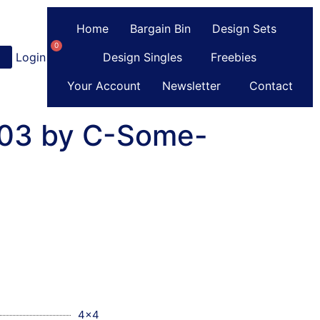
Home
Bargain Bin
Design Sets
0
Login
or
Register
Design Singles
Freebies
Your Account
Newsletter
Contact
 03 by C-Some-
4x4