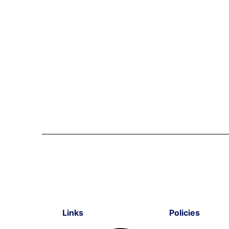
Links
Policies