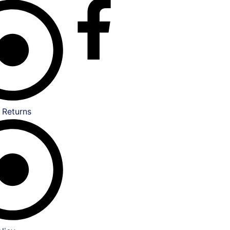
 Returns