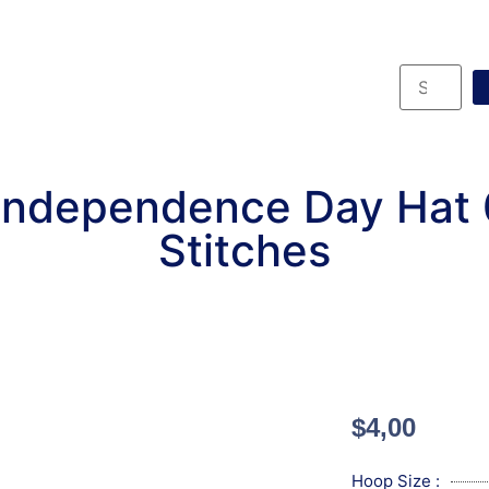
Independence Day Hat
Stitches
$
4,00
Hoop Size :