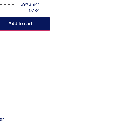
1.59x3.94"
9784
Add to cart
er