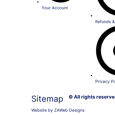
Your Account
Refunds &
Privacy Po
Sitemap
© All rights reser
Website by ZAWeb Designs