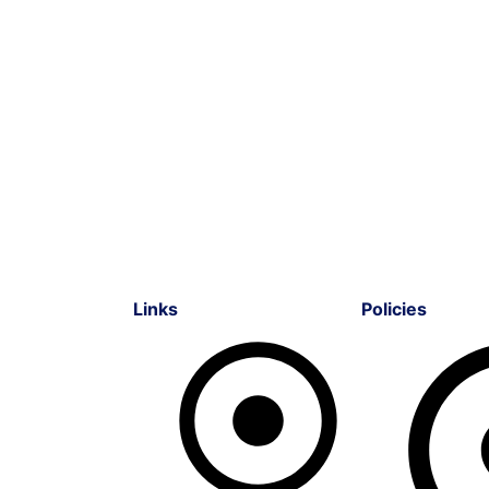
Links
Policies