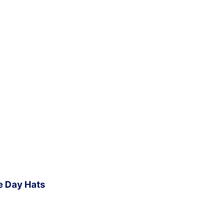
e Day Hats