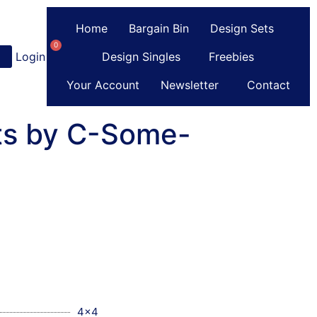
Home
Bargain Bin
Design Sets
0
Login
or
Register
Design Singles
Freebies
Your Account
Newsletter
Contact
ts by C-Some-
4x4