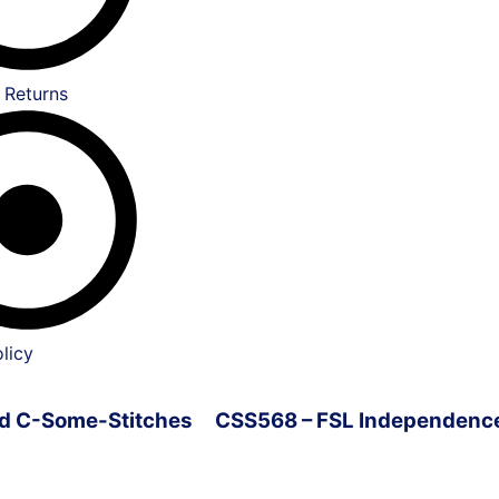
 Returns
licy
ved C-Some-Stitches
CSS568 – FSL Independenc