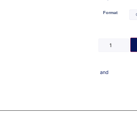
Format
and