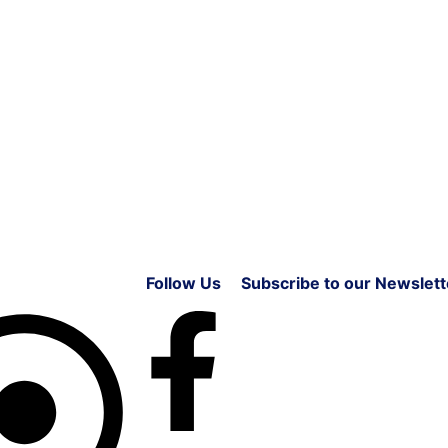
Follow Us
Subscribe to our Newslett