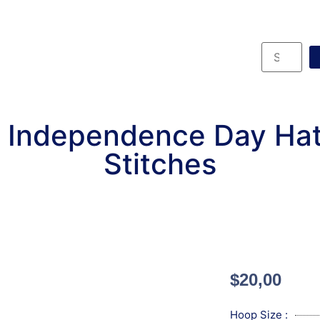
 Independence Day Ha
Stitches
$
20,00
Hoop Size :