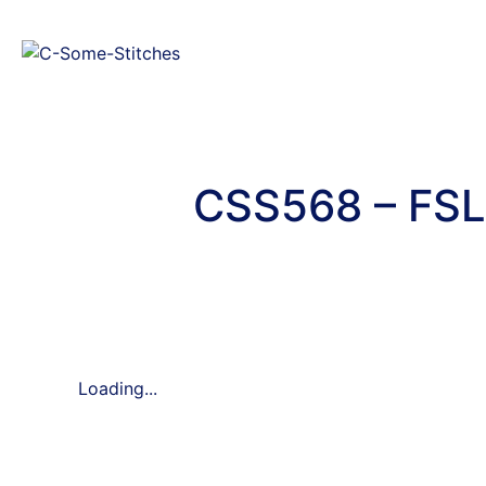
CSS568 – FSL
Loading...