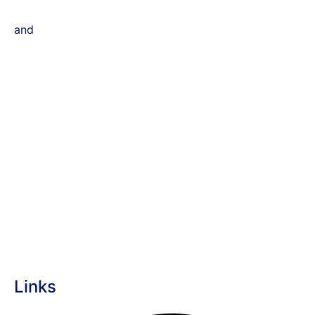
and
Links