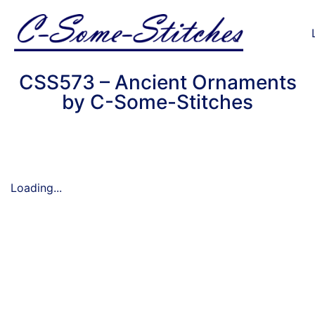
CSS573 – Ancient Ornaments
by C-Some-Stitches
Loading...