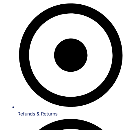
Refunds & Returns