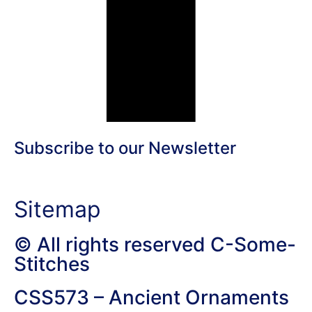
Subscribe to our Newsletter
Sitemap
© All rights reserved C-Some-
Stitches
CSS573 – Ancient Ornaments