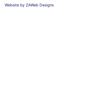
Website by ZAWeb Designs