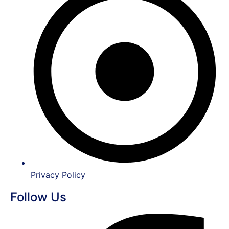
Privacy Policy
Follow Us