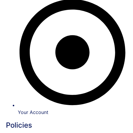
Your Account
Policies