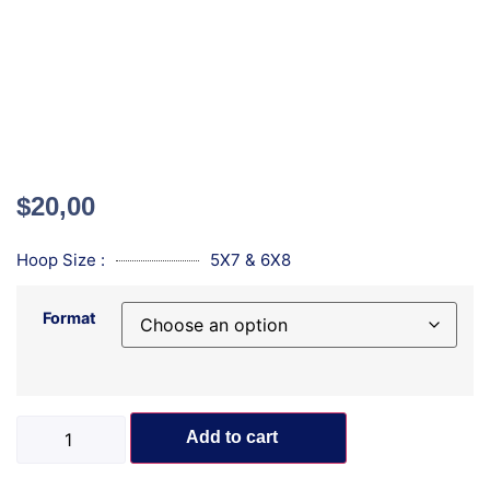
$
20,00
Hoop Size :
5X7 & 6X8
Format
Add to cart