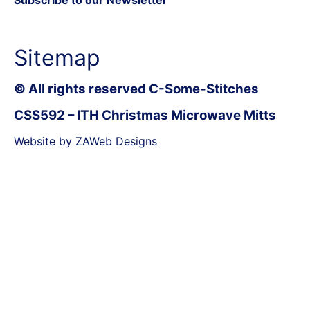
Sitemap
© All rights reserved C-Some-Stitches
CSS592 – ITH Christmas Microwave Mitts
Website by ZAWeb Designs