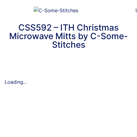
CSS592 – ITH Christmas
Microwave Mitts by C-Some-
Stitches
Loading...