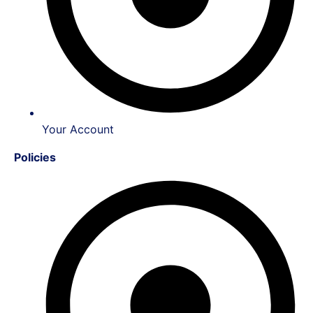
Your Account
Policies