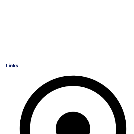
Links