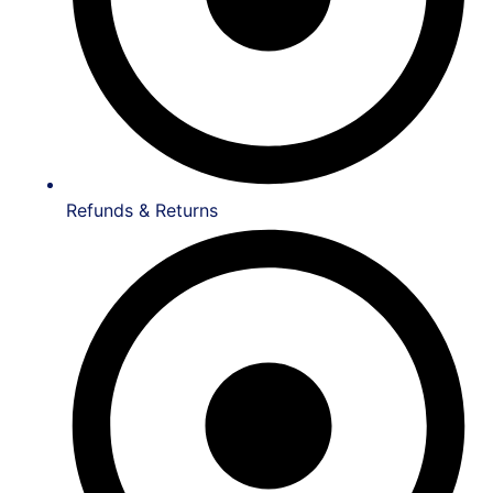
Refunds & Returns