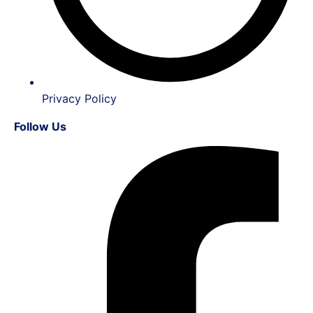
Privacy Policy
Follow Us