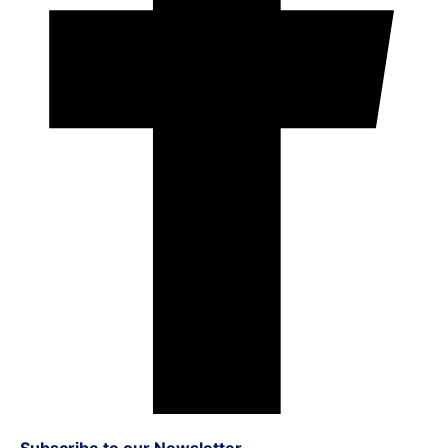
Subscribe to our Newsletter