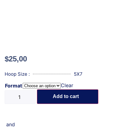
$
25,00
Hoop Size :
5X7
Clear
Format
Add to cart
and